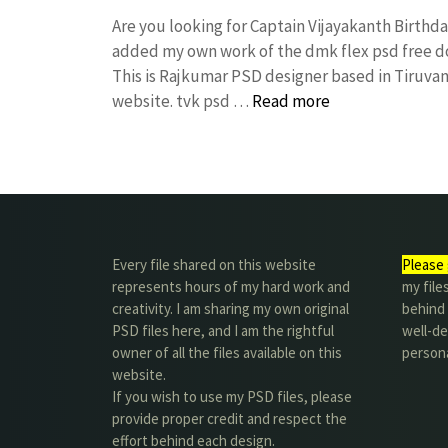
Are you looking for Captain Vijayakanth Birthd
added my own work of the dmk flex psd free
This is Rajkumar PSD designer based in Tiruvann
website. tvk psd …
Read more
Every file shared on this website
Please 
represents hours of my hard work and
my file
creativity. I am sharing my own original
behind t
PSD files here, and I am the rightful
well-de
owner of all the files available on this
person
website.
If you wish to use my PSD files, please
provide proper credit and respect the
effort behind each design.