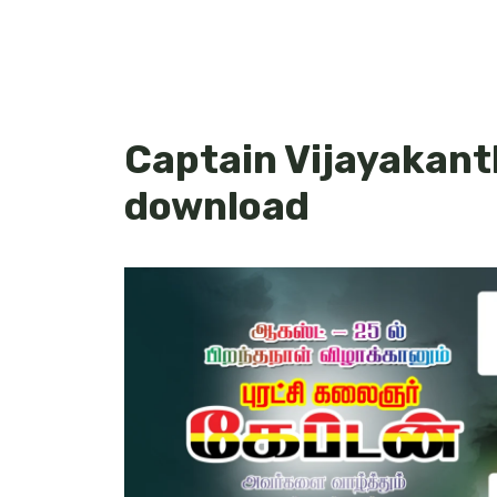
Captain Vijayakant
download