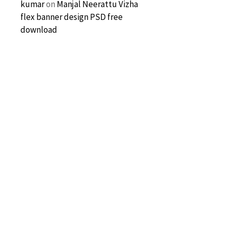
kumar
on
Manjal Neerattu Vizha
flex banner design PSD free
download