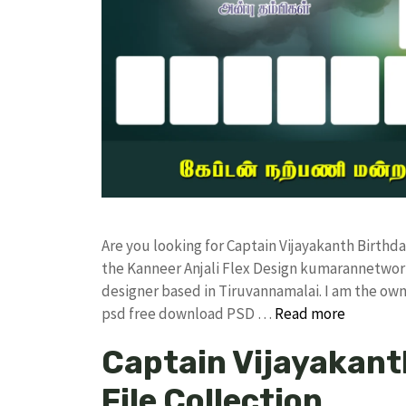
Are you looking for Captain Vijayakanth Birth
the Kanneer Anjali Flex Design kumarannetwor
designer based in Tiruvannamalai. I am the owne
psd free download PSD …
Read more
Captain Vijayakant
File Collection