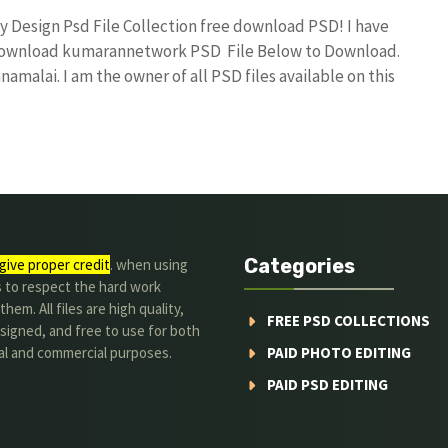
ay Design Psd File Collection free download PSD! I have
 download kumarannetwork PSD File Below to Download.
amalai. I am the owner of all PSD files available on this
Categories
give proper credit
. when using
s to respect the hard work
hem. All files are high quality,
FREE PSD COLLECTIONS
signed, and free to use for both
al and commercial purposes.
PAID PHOTO EDITING
PAID PSD EDITING