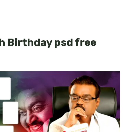
h Birthday psd free