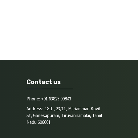
Contact us
Phone: +91 63825 99843
Address: 18th, 23/11, Mariamman Kovil
St, Ganesapuram, Tiruvannamalai, Tamil
Nadu 606601