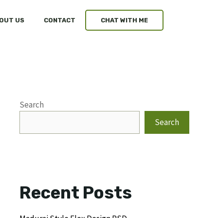
OUT US
CONTACT
CHAT WITH ME
Search
Search
Recent Posts