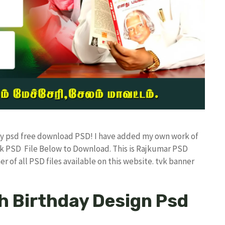
day psd free download PSD! I have added my own work of
k PSD File Below to Download. This is Rajkumar PSD
r of all PSD files available on this website. tvk banner
h Birthday Design Psd