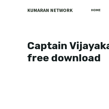
Skip
to
KUMARAN NETWORK
HOME
content
Captain Vijayak
free download