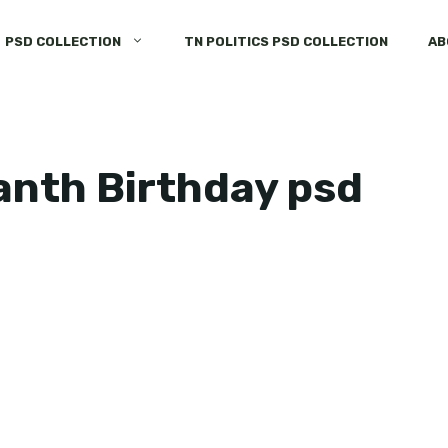
PSD COLLECTION
TN POLITICS PSD COLLECTION
AB
anth Birthday psd