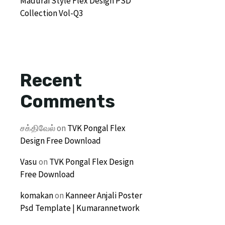
Madurai Style Flex Design PSD
Collection Vol-Q3
Recent
Comments
சக்திவேல்
on
TVK Pongal Flex
Design Free Download
Vasu
on
TVK Pongal Flex Design
Free Download
komakan
on
Kanneer Anjali Poster
Psd Template | Kumarannetwork