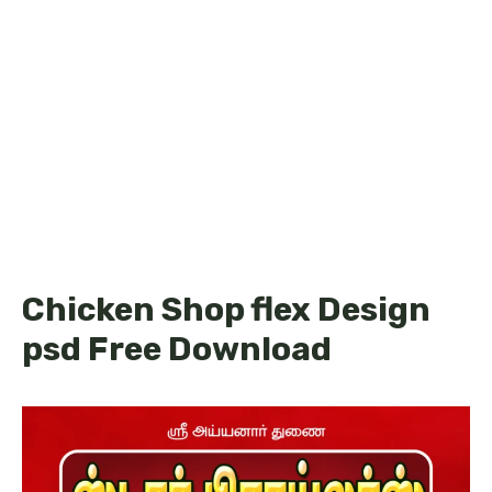
Chicken Shop flex Design
psd Free Download