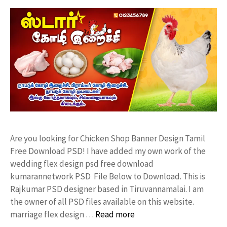
Are you looking for Chicken Shop Banner Design Tamil
Free Download PSD! I have added my own work of the
wedding flex design psd free download
kumarannetwork PSD File Below to Download. This is
Rajkumar PSD designer based in Tiruvannamalai. I am
the owner of all PSD files available on this website.
marriage flex design …
Read more