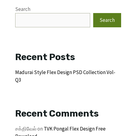
Search
Search
Recent Posts
Madurai Style Flex Design PSD Collection Vol-
Q3
Recent Comments
சக்திவேல்
on
TVK Pongal Flex Design Free