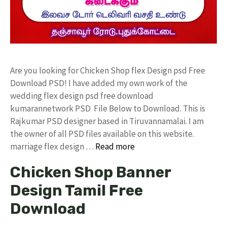
Are you looking for Chicken Shop flex Design psd Free
Download PSD! I have added my own work of the
wedding flex design psd free download
kumarannetwork PSD File Below to Download. This is
Rajkumar PSD designer based in Tiruvannamalai. I am
the owner of all PSD files available on this website.
marriage flex design …
Read more
Chicken Shop Banner
Design Tamil Free
Download