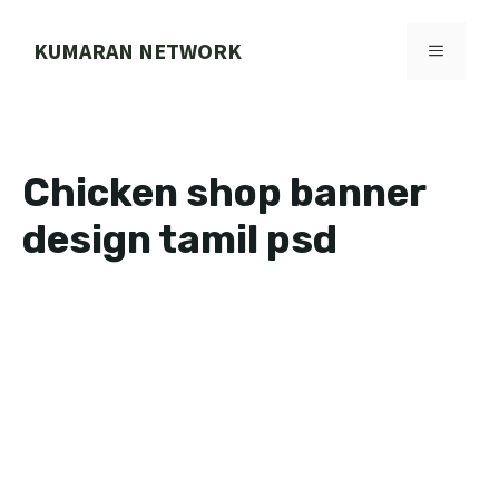
Skip
to
KUMARAN NETWORK
MENU
content
Chicken shop banner
design tamil psd