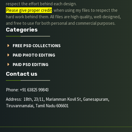
respect the effort behind each design.
Please give proper credit
. when using my files to respect the
hard work behind them. All files are high quality, well-designed,
and free to use for both personal and commercial purposes.
Categories
FREE PSD COLLECTIONS
PAID PHOTO EDITING
PAID PSD EDITING
Contact us
Phone: +91 63825 99843
Address: 18th, 23/11, Mariamman Kovil St, Ganesapuram,
Tiruvannamalai, Tamil Nadu 606601