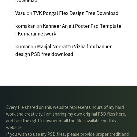
Download
Vasu
on
TVK Pongal Flex Design Free Download
komakan
on
Kanneer Anjali Poster Psd Template
| Kumarannetwork
kumar
on
Manjal Neerattu Vizha flex banner
design PSD free download
Every file shared on this website represents hours of my hard
work and creativity. I am sharing my own original PSD files here,
and I am the rightful owner of all the files available on this
website.
If you wish to use my PSD files, please provide proper credit and