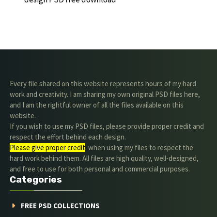
Every file shared on this website represents hours of my hard
work and creativity. I am sharing my own original PSD files here,
and I am the rightful owner of all the files available on this
website.
If you wish to use my PSD files, please provide proper credit and
respect the effort behind each design.
Please give proper credit
. when using my files to respect the
hard work behind them. All files are high quality, well-designed,
and free to use for both personal and commercial purposes.
Categories
FREE PSD COLLECTIONS