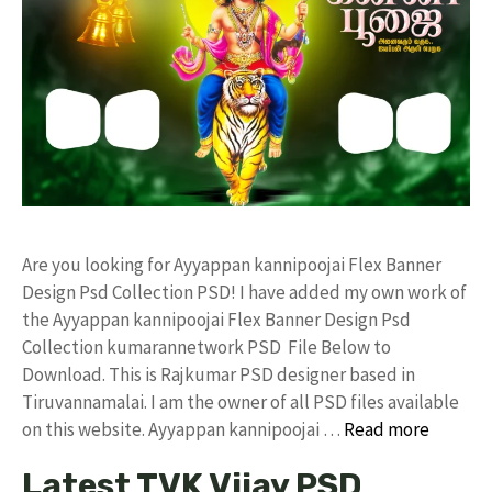
Are you looking for Ayyappan kannipoojai Flex Banner
Design Psd Collection PSD! I have added my own work of
the Ayyappan kannipoojai Flex Banner Design Psd
Collection kumarannetwork PSD File Below to
Download. This is Rajkumar PSD designer based in
Tiruvannamalai. I am the owner of all PSD files available
on this website. Ayyappan kannipoojai …
Read more
Latest TVK Vijay PSD