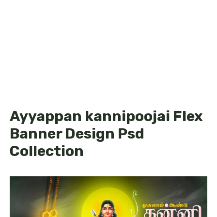
Ayyappan kannipoojai Flex
Banner Design Psd
Collection