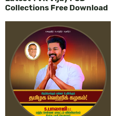
Collections Free Download