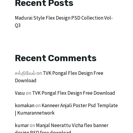
Recent Posts
Madurai Style Flex Design PSD Collection Vol-
Q3
Recent Comments
சக்திவேல்
on
TVK Pongal Flex Design Free
Download
Vasu
on
TVK Pongal Flex Design Free Download
komakan
on
Kanneer Anjali Poster Psd Template
| Kumarannetwork
kumar
on
Manjal Neerattu Vizha flex banner
design PSD free download