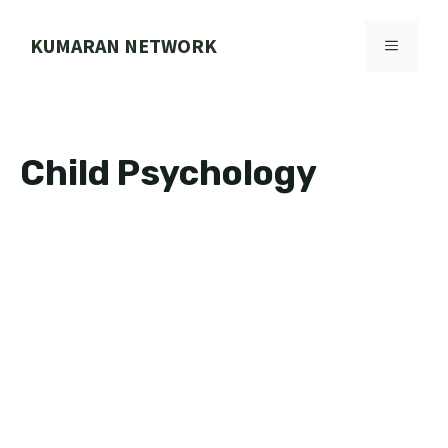
Skip
to
KUMARAN NETWORK
MENU
content
Child Psychology