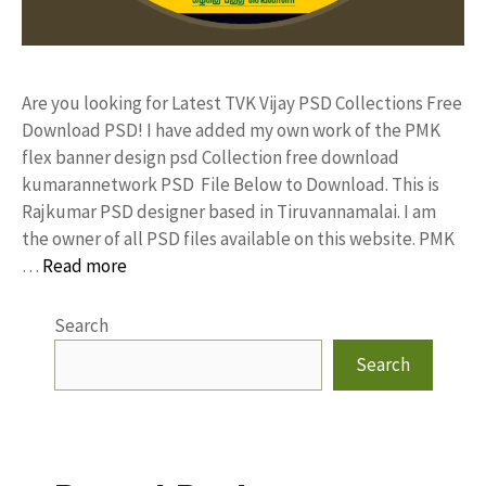
Are you looking for Latest TVK Vijay PSD Collections Free
Download PSD! I have added my own work of the PMK
flex banner design psd Collection free download
kumarannetwork PSD File Below to Download. This is
Rajkumar PSD designer based in Tiruvannamalai. I am
the owner of all PSD files available on this website. PMK
…
Read more
Search
Search