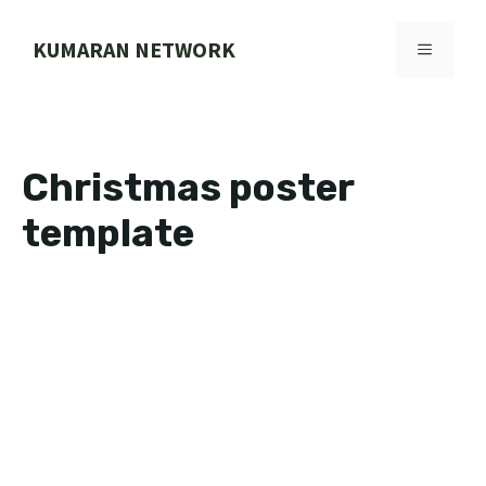
Skip
to
KUMARAN NETWORK
MENU
content
Christmas poster
template