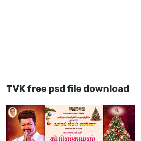
TVK free psd file download