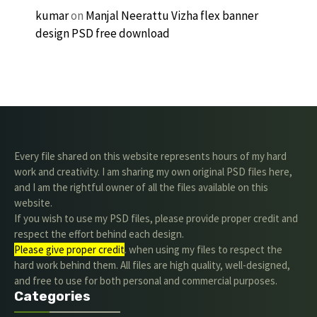
kumar
on
Manjal Neerattu Vizha flex banner
design PSD free download
Every file shared on this website represents hours of my hard
work and creativity. I am sharing my own original PSD files here,
and I am the rightful owner of all the files available on this
website.
If you wish to use my PSD files, please provide proper credit and
respect the effort behind each design.
Please give proper credit
. when using my files to respect the
hard work behind them. All files are high quality, well-designed,
and free to use for both personal and commercial purposes.
Categories