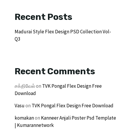
Recent Posts
Madurai Style Flex Design PSD Collection Vol-
Q3
Recent Comments
சக்திவேல்
on
TVK Pongal Flex Design Free
Download
Vasu
on
TVK Pongal Flex Design Free Download
komakan
on
Kanneer Anjali Poster Psd Template
| Kumarannetwork