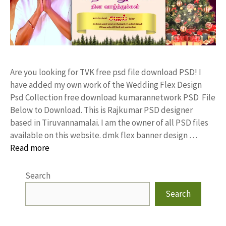
Are you looking for TVK free psd file download PSD! I
have added my own work of the Wedding Flex Design
Psd Collection free download kumarannetwork PSD File
Below to Download. This is Rajkumar PSD designer
based in Tiruvannamalai. I am the owner of all PSD files
available on this website. dmk flex banner design …
Read more
Search
Search