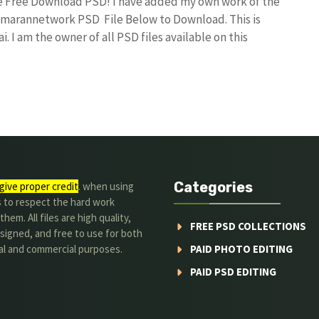
ile Free Download PSD! I have added my own work of the
umarannetwork PSD File Below to Download. This is
I am the owner of all PSD files available on this
Categories
give proper credit
. when using
s to respect the hard work
hem. All files are high quality,
FREE PSD COLLECTIONS
signed, and free to use for both
al and commercial purposes.
PAID PHOTO EDITING
PAID PSD EDITING