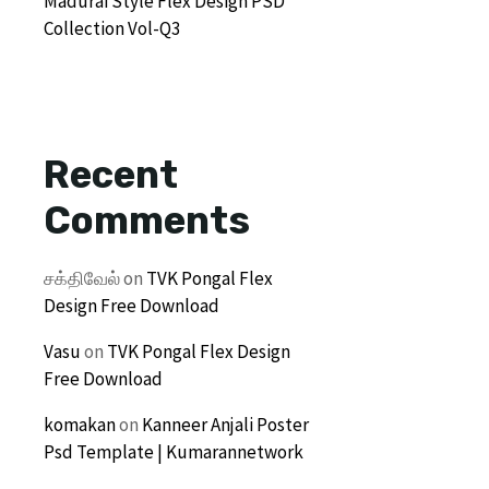
Madurai Style Flex Design PSD
Collection Vol-Q3
Recent
Comments
சக்திவேல்
on
TVK Pongal Flex
Design Free Download
Vasu
on
TVK Pongal Flex Design
Free Download
komakan
on
Kanneer Anjali Poster
Psd Template | Kumarannetwork