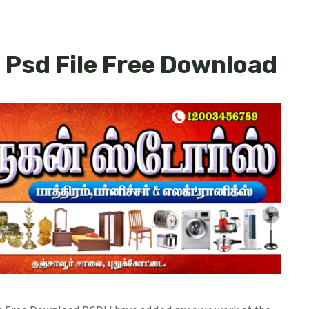
 Psd File Free Download