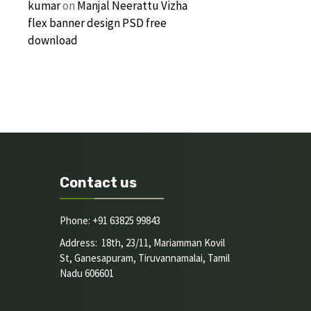
kumar
on
Manjal Neerattu Vizha
flex banner design PSD free
download
Contact us
Phone: +91 63825 99843
Address: 18th, 23/11, Mariamman Kovil
St, Ganesapuram, Tiruvannamalai, Tamil
Nadu 606601