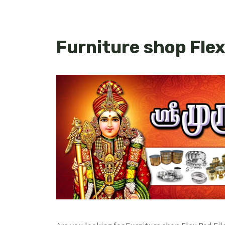
Furniture shop Flex