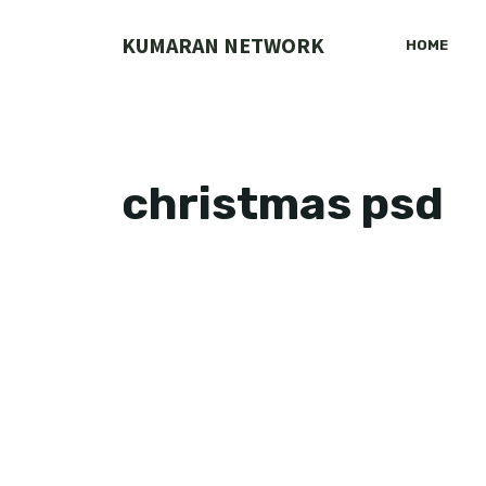
Skip
to
KUMARAN NETWORK
HOME
content
christmas psd