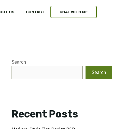
OUT US
CONTACT
CHAT WITH ME
Search
Search
Recent Posts