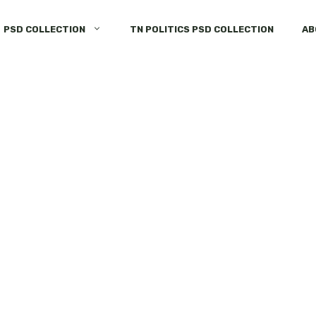
PSD COLLECTION
TN POLITICS PSD COLLECTION
AB