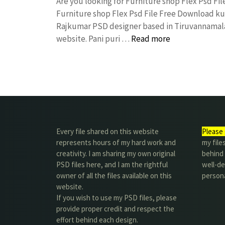
Are you looking for Furniture shop Flex Psd F
Furniture shop Flex Psd File Free Download k
Rajkumar PSD designer based in Tiruvannamalai. 
website. Pani puri …
Read more
Every file shared on this website
Please 
represents hours of my hard work and
my file
creativity. I am sharing my own original
behind t
PSD files here, and I am the rightful
well-de
owner of all the files available on this
person
website.
If you wish to use my PSD files, please
provide proper credit and respect the
effort behind each design.