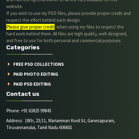
website.
If you wish to use my PSD files, please provide proper credit and
respect the effort behind each design.
Please give proper credit
. when using my files to respect the
hard work behind them. All files are high quality, well-designed,
and free to use for both personal and commercial purposes.
Categories
FREE PSD COLLECTIONS
PAID PHOTO EDITING
PAID PSD EDITING
Contact us
Phone: +91 63825 99843
Address: 18th, 23/11, Mariamman Kovil St, Ganesapuram,
Tiruvannamalai, Tamil Nadu 606601