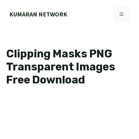
Skip
to
KUMARAN NETWORK
MENU
content
Clipping Masks PNG
Transparent Images
Free Download