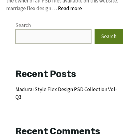
the owner of all PSD files available on this website.
marriage flex design …
Read more
Search
Search
Recent Posts
Madurai Style Flex Design PSD Collection Vol-
Q3
Recent Comments