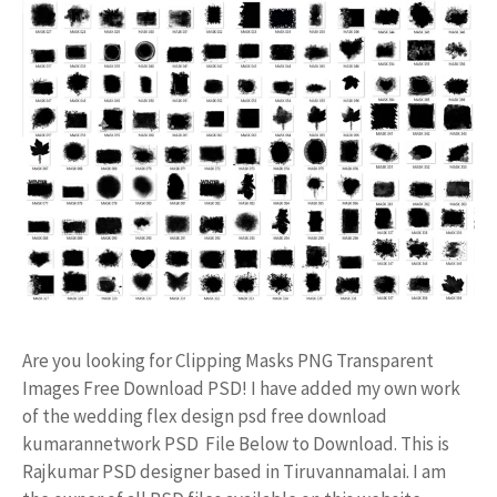
Are you looking for Clipping Masks PNG Transparent
Images Free Download PSD! I have added my own work
of the wedding flex design psd free download
kumarannetwork PSD File Below to Download. This is
Rajkumar PSD designer based in Tiruvannamalai. I am