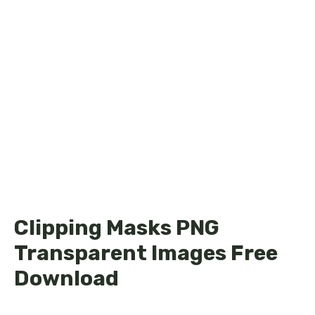
Clipping Masks PNG
Transparent Images Free
Download