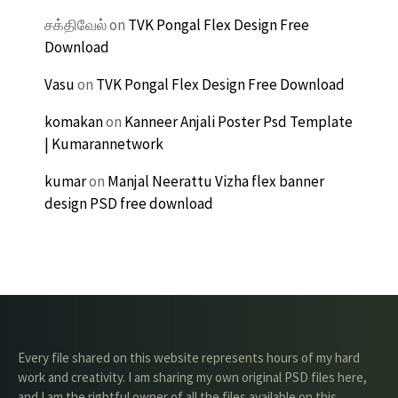
சக்திவேல்
on
TVK Pongal Flex Design Free
Download
Vasu
on
TVK Pongal Flex Design Free Download
komakan
on
Kanneer Anjali Poster Psd Template
| Kumarannetwork
kumar
on
Manjal Neerattu Vizha flex banner
design PSD free download
Every file shared on this website represents hours of my hard
work and creativity. I am sharing my own original PSD files here,
and I am the rightful owner of all the files available on this