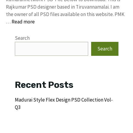
Rajkumar PSD designer based in Tiruvannamalai. I am
the owner of all PSD files available on this website. PMK
…
Read more
Search
Search
Recent Posts
Madurai Style Flex Design PSD Collection Vol-
Q3