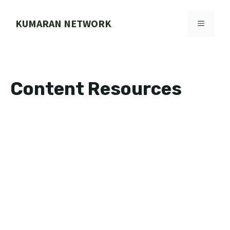
Skip
to
KUMARAN NETWORK
MENU
content
Content Resources