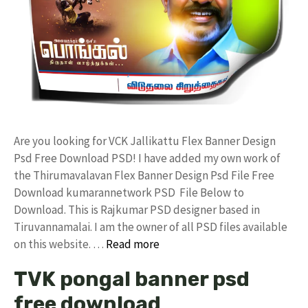
Are you looking for VCK Jallikattu Flex Banner Design
Psd Free Download PSD! I have added my own work of
the Thirumavalavan Flex Banner Design Psd File Free
Download kumarannetwork PSD File Below to
Download. This is Rajkumar PSD designer based in
Tiruvannamalai. I am the owner of all PSD files available
on this website. …
Read more
TVK pongal banner psd
free download