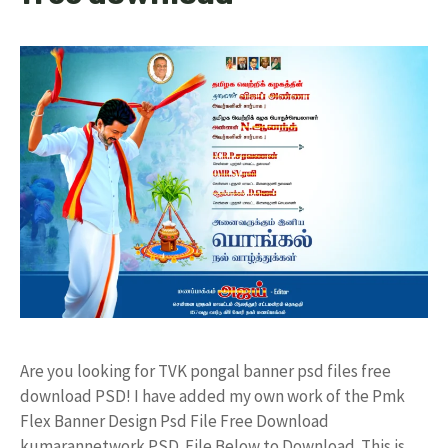
Are you looking for TVK pongal banner psd files free
download PSD! I have added my own work of the Pmk
Flex Banner Design Psd File Free Download
kumarannetwork PSD File Below to Download. This is