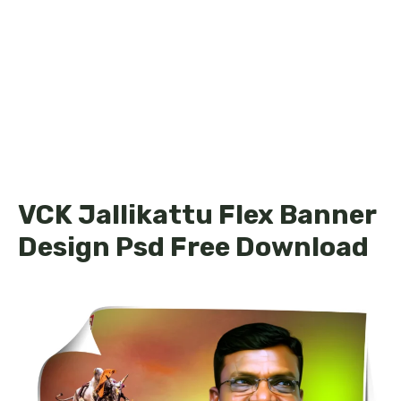
VCK Jallikattu Flex Banner
Design Psd Free Download