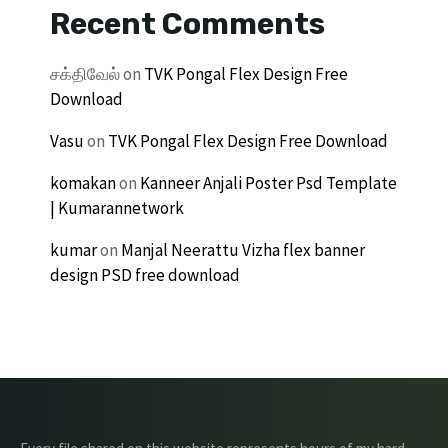
Recent Comments
சக்திவேல்
on
TVK Pongal Flex Design Free
Download
Vasu
on
TVK Pongal Flex Design Free Download
komakan
on
Kanneer Anjali Poster Psd Template
| Kumarannetwork
kumar
on
Manjal Neerattu Vizha flex banner
design PSD free download