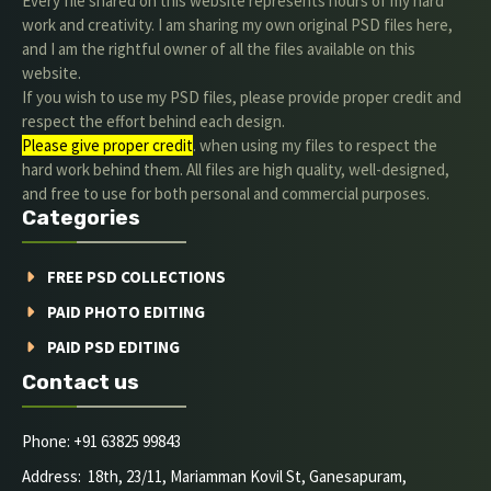
Every file shared on this website represents hours of my hard
work and creativity. I am sharing my own original PSD files here,
and I am the rightful owner of all the files available on this
website.
If you wish to use my PSD files, please provide proper credit and
respect the effort behind each design.
Please give proper credit
. when using my files to respect the
hard work behind them. All files are high quality, well-designed,
and free to use for both personal and commercial purposes.
Categories
FREE PSD COLLECTIONS
PAID PHOTO EDITING
PAID PSD EDITING
Contact us
Phone: +91 63825 99843
Address: 18th, 23/11, Mariamman Kovil St, Ganesapuram,