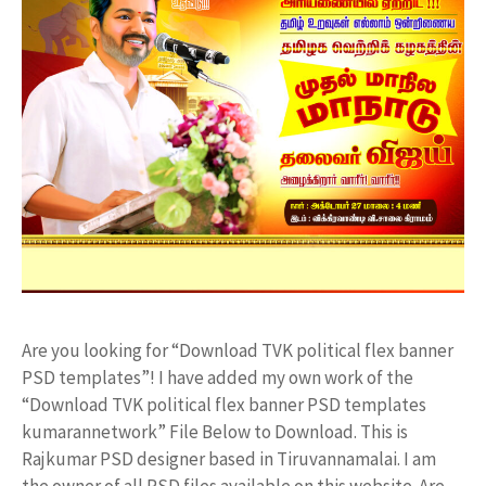
Are you looking for “Download TVK political flex banner
PSD templates”! I have added my own work of the
“Download TVK political flex banner PSD templates
kumarannetwork” File Below to Download. This is
Rajkumar PSD designer based in Tiruvannamalai. I am