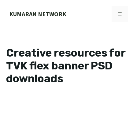
Skip
to
KUMARAN NETWORK
MENU
content
Creative resources for
TVK flex banner PSD
downloads