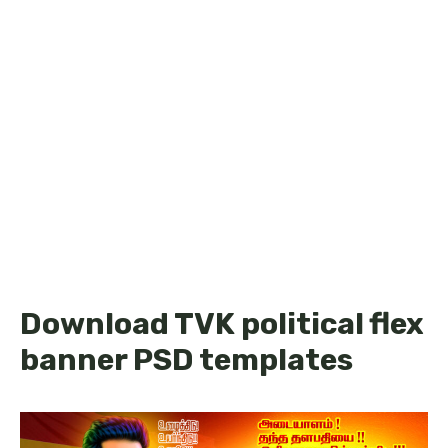
Download TVK political flex
banner PSD templates