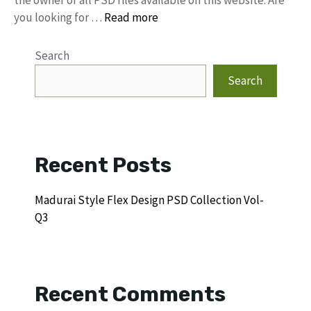
the owner of all PSD files available on this website. Are
you looking for …
Read more
Search
Search
Recent Posts
Madurai Style Flex Design PSD Collection Vol-
Q3
Recent Comments