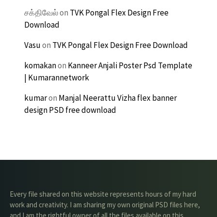
சக்திவேல்
on
TVK Pongal Flex Design Free
Download
Vasu
on
TVK Pongal Flex Design Free Download
komakan
on
Kanneer Anjali Poster Psd Template
| Kumarannetwork
kumar
on
Manjal Neerattu Vizha flex banner
design PSD free download
Every file shared on this website represents hours of my hard
work and creativity. I am sharing my own original PSD files here,
and I am the rightful owner of all the files available on this