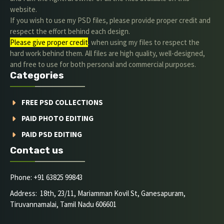
website.
If you wish to use my PSD files, please provide proper credit and
respect the effort behind each design.
Please give proper credit
. when using my files to respect the
hard work behind them. All files are high quality, well-designed,
and free to use for both personal and commercial purposes.
Categories
FREE PSD COLLECTIONS
PAID PHOTO EDITING
PAID PSD EDITING
Contact us
Phone: +91 63825 99843
Address: 18th, 23/11, Mariamman Kovil St, Ganesapuram,
Tiruvannamalai, Tamil Nadu 606601