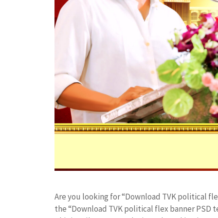
Are you looking for “Download TVK political f
the “Download TVK political flex banner PSD