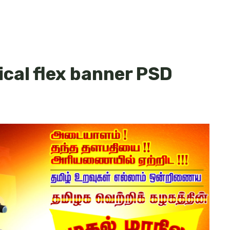
cal flex banner PSD