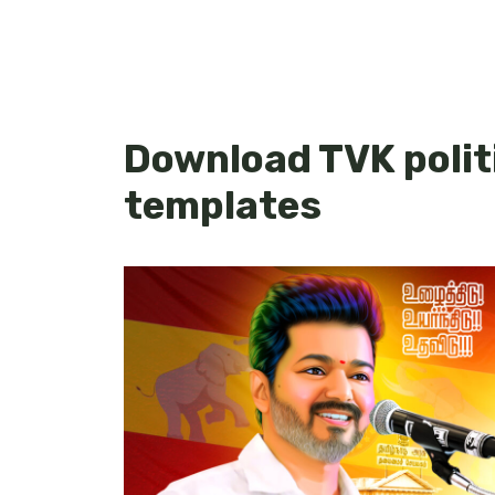
Download TVK politi
templates