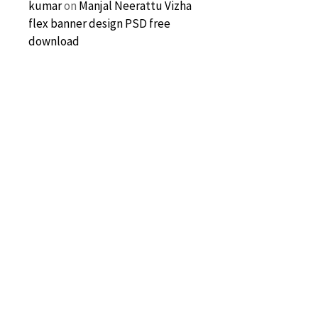
kumar
on
Manjal Neerattu Vizha
flex banner design PSD free
download