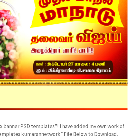
lex banner PSD templates”! I have added my own work of
 templates kumarannetwork” File Below to Download.