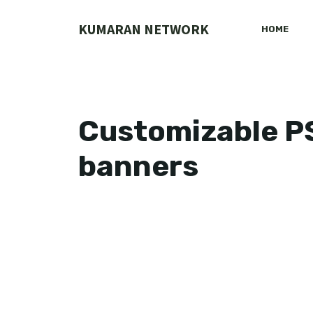
Skip
to
KUMARAN NETWORK
HOME
content
Customizable PSD
banners