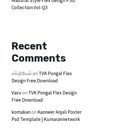
Madurai Style Flex Design PSD
Collection Vol-Q3
Recent
Comments
சக்திவேல்
on
TVK Pongal Flex
Design Free Download
Vasu
on
TVK Pongal Flex Design
Free Download
komakan
on
Kanneer Anjali Poster
Psd Template | Kumarannetwork