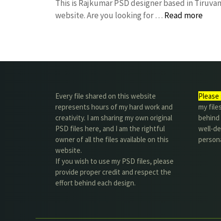
This is Rajkumar PSD designer based in Tiruvann
website. Are you looking for …
Read more
Every file shared on this website
Please 
represents hours of my hard work and
my file
creativity. I am sharing my own original
behind t
PSD files here, and I am the rightful
well-de
owner of all the files available on this
person
website.
If you wish to use my PSD files, please
provide proper credit and respect the
effort behind each design.