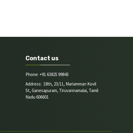
Contact us
Phone: +91 63825 99843
Address: 18th, 23/11, Mariamman Kovil
St, Ganesapuram, Tiruvannamalai, Tamil
Nadu 606601