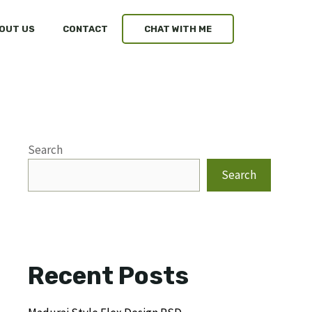
OUT US
CONTACT
CHAT WITH ME
Search
Search
Recent Posts