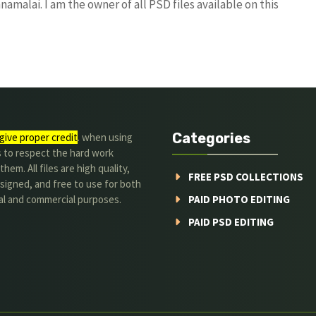
amalai. I am the owner of all PSD files available on this
Categories
give proper credit
. when using
s to respect the hard work
hem. All files are high quality,
FREE PSD COLLECTIONS
signed, and free to use for both
al and commercial purposes.
PAID PHOTO EDITING
PAID PSD EDITING