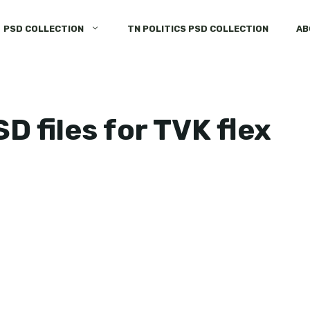
PSD COLLECTION
TN POLITICS PSD COLLECTION
AB
 files for TVK flex