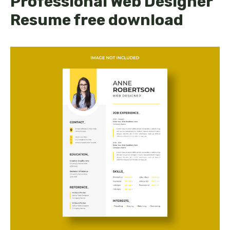
Professional Web Designer
Resume free download