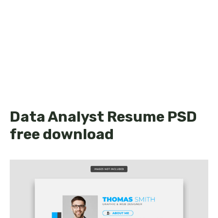
Data Analyst Resume PSD
free download