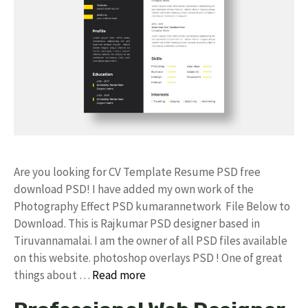
Are you looking for CV Template Resume PSD free
download PSD! I have added my own work of the
Photography Effect PSD kumarannetwork File Below to
Download. This is Rajkumar PSD designer based in
Tiruvannamalai. I am the owner of all PSD files available
on this website. photoshop overlays PSD ! One of great
things about …
Read more