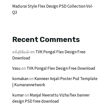
Madurai Style Flex Design PSD Collection Vol-
Q3
Recent Comments
சக்திவேல்
on
TVK Pongal Flex Design Free
Download
Vasu
on
TVK Pongal Flex Design Free Download
komakan
on
Kanneer Anjali Poster Psd Template
| Kumarannetwork
kumar
on
Manjal Neerattu Vizha flex banner
design PSD free download