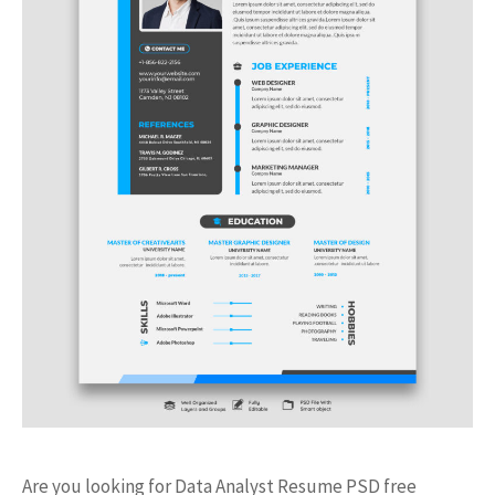
Are you looking for Data Analyst Resume PSD free