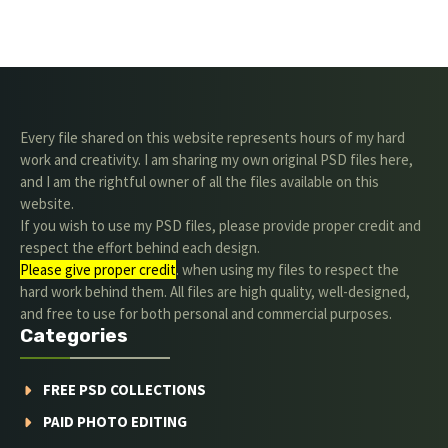
Every file shared on this website represents hours of my hard
work and creativity. I am sharing my own original PSD files here,
and I am the rightful owner of all the files available on this
website.
If you wish to use my PSD files, please provide proper credit and
respect the effort behind each design.
Please give proper credit
. when using my files to respect the
hard work behind them. All files are high quality, well-designed,
and free to use for both personal and commercial purposes.
Categories
FREE PSD COLLECTIONS
PAID PHOTO EDITING