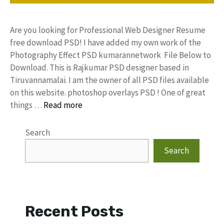
Are you looking for Professional Web Designer Resume
free download PSD! I have added my own work of the
Photography Effect PSD kumarannetwork File Below to
Download. This is Rajkumar PSD designer based in
Tiruvannamalai. I am the owner of all PSD files available
on this website. photoshop overlays PSD ! One of great
things …
Read more
Search
Search
Recent Posts