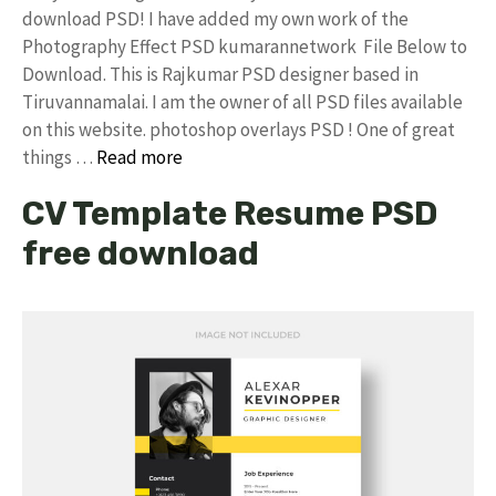
download PSD! I have added my own work of the
Photography Effect PSD kumarannetwork File Below to
Download. This is Rajkumar PSD designer based in
Tiruvannamalai. I am the owner of all PSD files available
on this website. photoshop overlays PSD ! One of great
things …
Read more
CV Template Resume PSD
free download