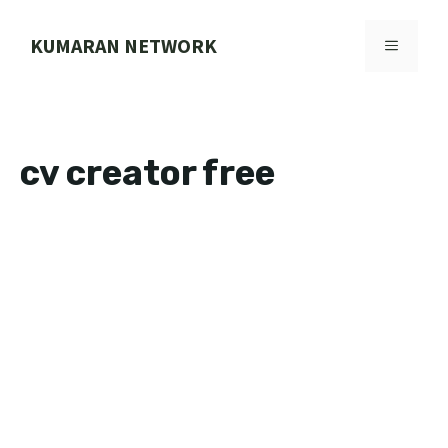
Skip
to
KUMARAN NETWORK
MENU
content
cv creator free