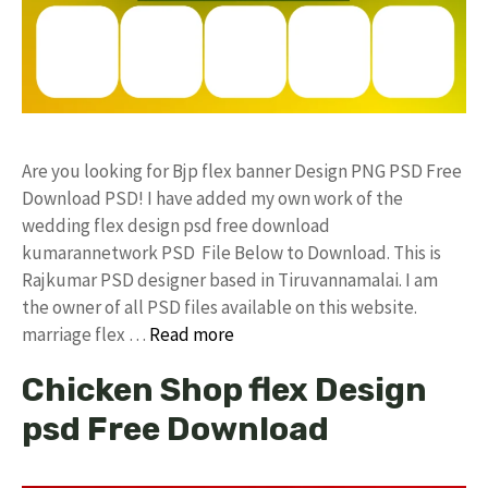
Are you looking for Bjp flex banner Design PNG PSD Free
Download PSD! I have added my own work of the
wedding flex design psd free download
kumarannetwork PSD File Below to Download. This is
Rajkumar PSD designer based in Tiruvannamalai. I am
the owner of all PSD files available on this website.
marriage flex …
Read more
Chicken Shop flex Design
psd Free Download