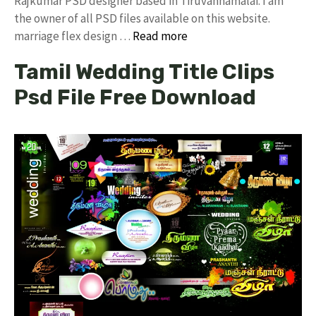
Rajkumar PSD designer based in Tiruvannamalai. I am
the owner of all PSD files available on this website.
marriage flex design …
Read more
Tamil Wedding Title Clips
Psd File Free Download