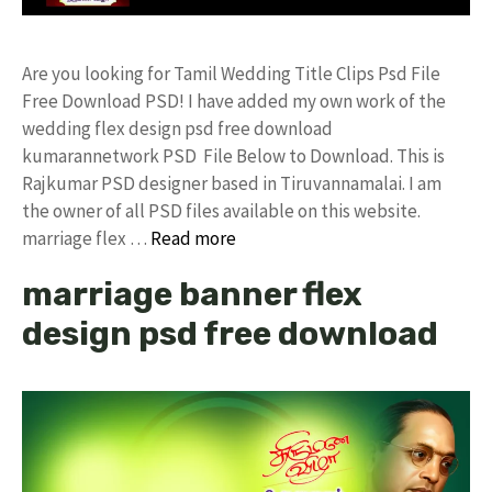
Are you looking for Tamil Wedding Title Clips Psd File
Free Download PSD! I have added my own work of the
wedding flex design psd free download
kumarannetwork PSD File Below to Download. This is
Rajkumar PSD designer based in Tiruvannamalai. I am
the owner of all PSD files available on this website.
marriage flex …
Read more
marriage banner flex
design psd free download