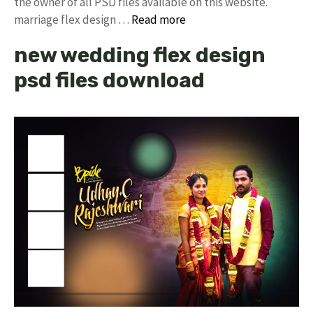
the owner of all PSD files available on this website.
marriage flex design …
Read more
new wedding flex design
psd files download