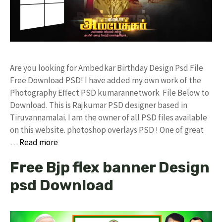
Are you looking for Ambedkar Birthday Design Psd File
Free Download PSD! I have added my own work of the
Photography Effect PSD kumarannetwork File Below to
Download. This is Rajkumar PSD designer based in
Tiruvannamalai. I am the owner of all PSD files available
on this website. photoshop overlays PSD ! One of great
…
Read more
Free Bjp flex banner Design
psd Download