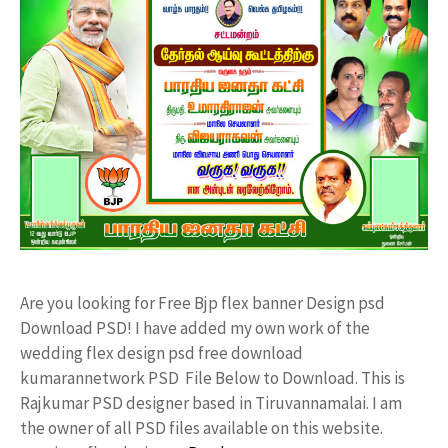
Are you looking for Free Bjp flex banner Design psd
Download PSD! I have added my own work of the
wedding flex design psd free download
kumarannetwork PSD File Below to Download. This is
Rajkumar PSD designer based in Tiruvannamalai. I am
the owner of all PSD files available on this website.