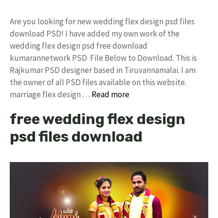
Are you looking for new wedding flex design psd files
download PSD! I have added my own work of the
wedding flex design psd free download
kumarannetwork PSD File Below to Download. This is
Rajkumar PSD designer based in Tiruvannamalai. I am
the owner of all PSD files available on this website.
marriage flex design …
Read more
free wedding flex design
psd files download