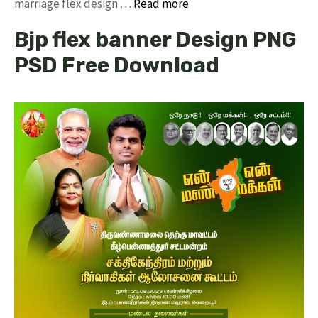
marriage flex design …
Read more
Bjp flex banner Design PNG
PSD Free Download