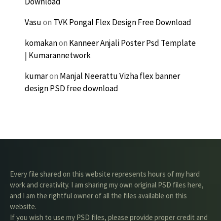
Download
Vasu
on
TVK Pongal Flex Design Free Download
komakan
on
Kanneer Anjali Poster Psd Template
| Kumarannetwork
kumar
on
Manjal Neerattu Vizha flex banner
design PSD free download
Every file shared on this website represents hours of my hard
work and creativity. I am sharing my own original PSD files here,
and I am the rightful owner of all the files available on this
website.
If you wish to use my PSD files, please provide proper credit and