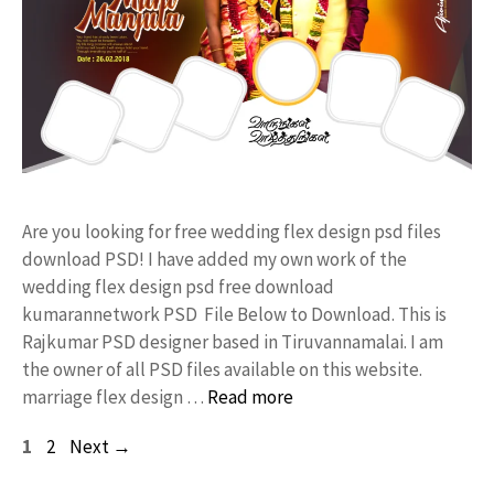
Are you looking for free wedding flex design psd files
download PSD! I have added my own work of the
wedding flex design psd free download
kumarannetwork PSD File Below to Download. This is
Rajkumar PSD designer based in Tiruvannamalai. I am
the owner of all PSD files available on this website.
marriage flex design …
Read more
Page
Page
1
2
Next
→