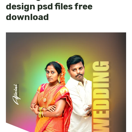
design psd files free
download