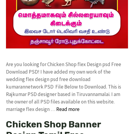
Are you looking for Chicken Shop flex Design psd Free
Download PSD! I have added my own work of the
wedding flex design psd free download
kumarannetwork PSD File Below to Download. This is
Rajkumar PSD designer based in Tiruvannamalai. I am
the owner of all PSD files available on this website.
marriage flex design …
Read more
Chicken Shop Banner