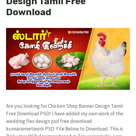
Design Tamil Free
Download
Are you looking for Chicken Shop Banner Design Tamil
Free Download PSD! I have added my own work of the
wedding flex design psd free download
kumarannetwork PSD File Below to Download. This is