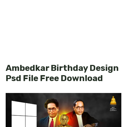
Ambedkar Birthday Design
Psd File Free Download