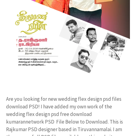
Are you looking for new wedding flex design psd files
download PSD! I have added my own work of the
wedding flex design psd free download
kumarannetwork PSD File Below to Download. This is
Rajkumar PSD designer based in Tiruvannamalai. I am