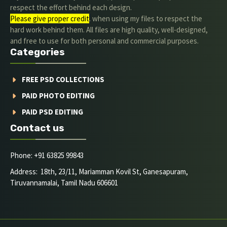
respect the effort behind each design.
Please give proper credit
. when using my files to respect the
hard work behind them. All files are high quality, well-designed,
and free to use for both personal and commercial purposes.
Categories
FREE PSD COLLECTIONS
PAID PHOTO EDITING
PAID PSD EDITING
Contact us
Phone: +91 63825 99843
Address: 18th, 23/11, Mariamman Kovil St, Ganesapuram,
Tiruvannamalai, Tamil Nadu 606601