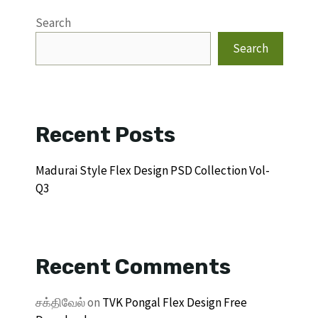
Search
Search
Recent Posts
Madurai Style Flex Design PSD Collection Vol-
Q3
Recent Comments
சக்திவேல்
on
TVK Pongal Flex Design Free