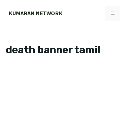
Skip
to
KUMARAN NETWORK
MENU
content
death banner tamil