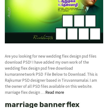
Are you looking for new wedding flex design psd files
download PSD! I have added my own work of the
wedding flex design psd free download
kumarannetwork PSD File Below to Download. This is
Rajkumar PSD designer based in Tiruvannamalai. I am
the owner of all PSD files available on this website.
marriage flex design …
Read more
marriage banner flex