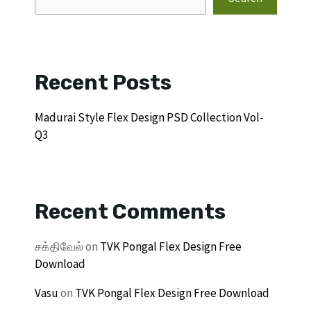
Recent Posts
Madurai Style Flex Design PSD Collection Vol-
Q3
Recent Comments
சக்திவேல்
on
TVK Pongal Flex Design Free
Download
Vasu
on
TVK Pongal Flex Design Free Download