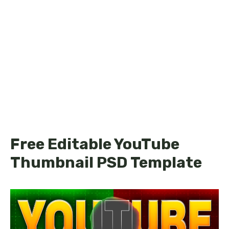
Free Editable YouTube
Thumbnail PSD Template