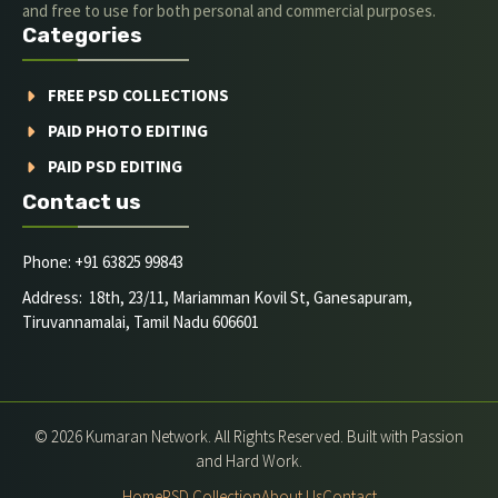
and free to use for both personal and commercial purposes.
Categories
FREE PSD COLLECTIONS
PAID PHOTO EDITING
PAID PSD EDITING
Contact us
Phone: +91 63825 99843
Address: 18th, 23/11, Mariamman Kovil St, Ganesapuram,
Tiruvannamalai, Tamil Nadu 606601
© 2026 Kumaran Network. All Rights Reserved. Built with Passion
and Hard Work.
Home
PSD Collection
About Us
Contact