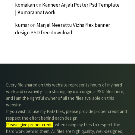
komakan
on
Kanneer Anjali Poster Psd Template
| Kumarannetwork
kumar
on
Manjal Neerattu Vizha flex banner
design PSD free download
Every file shared on this website represents hours of my hard
work and creativity. I am sharing my own original PSD files here,
and I am the rightful owner of all the files available on this
website.
If you wish to use my PSD files, please provide proper credit and
respect the effort behind each design.
Please give proper credit
. when using my files to respect the
hard work behind them. All files are high quality, well-designed,