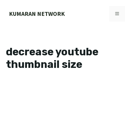
Skip
to
KUMARAN NETWORK
MENU
content
decrease youtube
thumbnail size