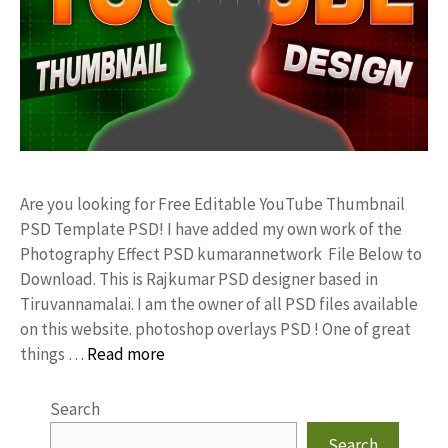
Are you looking for Free Editable YouTube Thumbnail
PSD Template PSD! I have added my own work of the
Photography Effect PSD kumarannetwork File Below to
Download. This is Rajkumar PSD designer based in
Tiruvannamalai. I am the owner of all PSD files available
on this website. photoshop overlays PSD ! One of great
things …
Read more
Search
Search