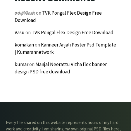
சக்திவேல்
on
TVK Pongal Flex Design Free
Download
Vasu
on
TVK Pongal Flex Design Free Download
komakan
on
Kanneer Anjali Poster Psd Template
| Kumarannetwork
kumar
on
Manjal Neerattu Vizha flex banner
design PSD free download
Every file shared on this website represents hours of my hard
work and creativity. I am sharing my own original PSD files here,