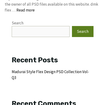
the owner of all PSD files available on this website. dmk
flex …
Read more
Search
Search
Recent Posts
Madurai Style Flex Design PSD Collection Vol-
Q3
Recent Comments