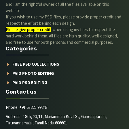
and I am the rightful owner of all the files available on this
website.
If you wish to use my PSD files, please provide proper credit and
respect the effort behind each design.
Please give proper credit
. when using my files to respect the
hard work behind them. All files are high quality, well-designed,
and free to use for both personal and commercial purposes.
Categories
FREE PSD COLLECTIONS
PAID PHOTO EDITING
PAID PSD EDITING
Contact us
Phone: +91 63825 99843
Address: 18th, 23/11, Mariamman Kovil St, Ganesapuram,
Tiruvannamalai, Tamil Nadu 606601