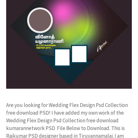
Are you looking for Wedding Flex Design Psd Collection
free download PSD! I have added my own work of the
Wedding Flex Design Psd Collection free download
kumarannetwork PSD File Below to Download. This is
Rajkumar PSD designer based in Tiruvannamalai. I am