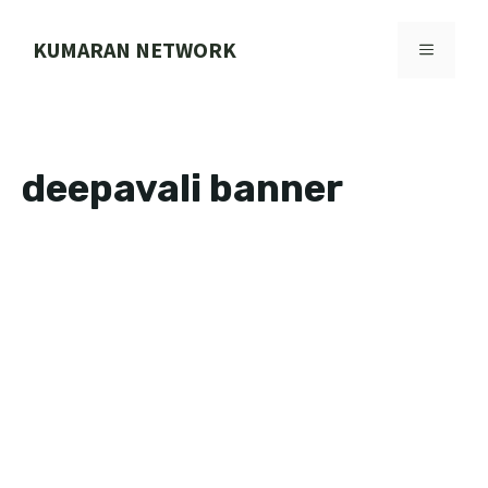
Skip
to
KUMARAN NETWORK
MENU
content
deepavali banner