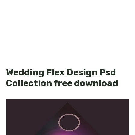
Wedding Flex Design Psd
Collection free download