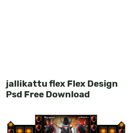
jallikattu flex Flex Design
Psd Free Download