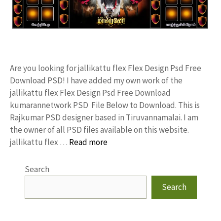
Are you looking for jallikattu flex Flex Design Psd Free
Download PSD! I have added my own work of the
jallikattu flex Flex Design Psd Free Download
kumarannetwork PSD File Below to Download. This is
Rajkumar PSD designer based in Tiruvannamalai. I am
the owner of all PSD files available on this website.
jallikattu flex …
Read more
Search
Search