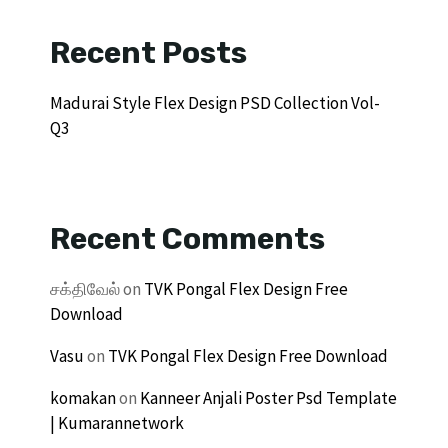
Recent Posts
Madurai Style Flex Design PSD Collection Vol-
Q3
Recent Comments
சக்திவேல்
on
TVK Pongal Flex Design Free
Download
Vasu
on
TVK Pongal Flex Design Free Download
komakan
on
Kanneer Anjali Poster Psd Template
| Kumarannetwork