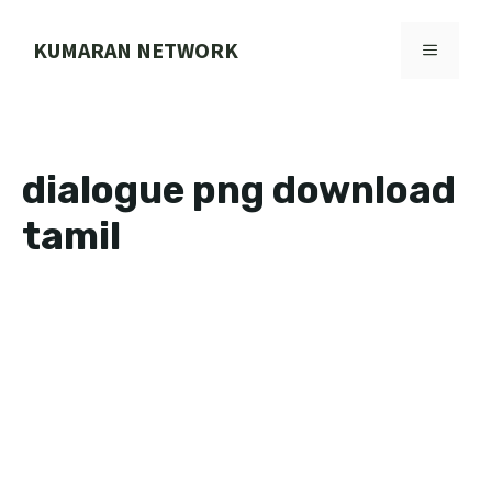
Skip
to
KUMARAN NETWORK
MENU
content
dialogue png download
tamil