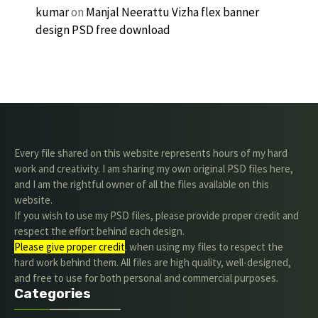
kumar
on
Manjal Neerattu Vizha flex banner
design PSD free download
Every file shared on this website represents hours of my hard
work and creativity. I am sharing my own original PSD files here,
and I am the rightful owner of all the files available on this
website.
If you wish to use my PSD files, please provide proper credit and
respect the effort behind each design.
Please give proper credit
. when using my files to respect the
hard work behind them. All files are high quality, well-designed,
and free to use for both personal and commercial purposes.
Categories