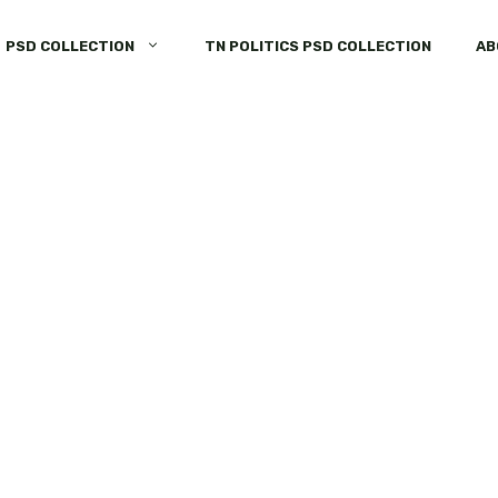
PSD COLLECTION
TN POLITICS PSD COLLECTION
AB