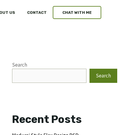
OUT US
CONTACT
CHAT WITH ME
Search
Search
Recent Posts