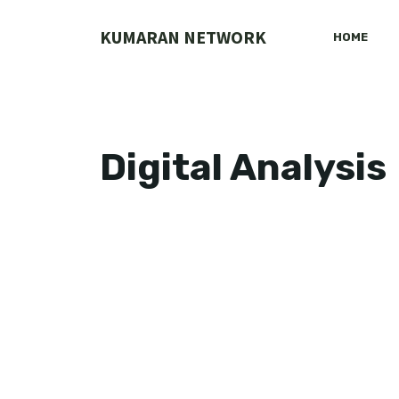
Skip
to
KUMARAN NETWORK
HOME
content
Digital Analysis