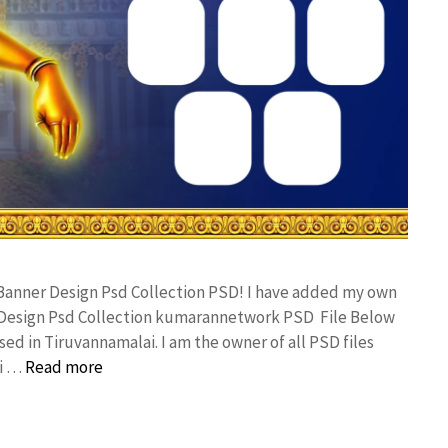
 Banner Design Psd Collection PSD! I have added my own
 Design Psd Collection kumarannetwork PSD File Below
ed in Tiruvannamalai. I am the owner of all PSD files
ai …
Read more