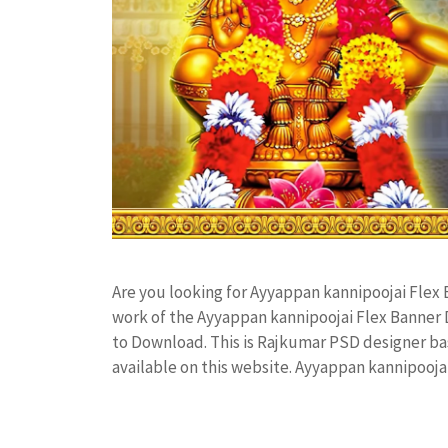
Are you looking for Ayyappan kannipoojai Flex
work of the Ayyappan kannipoojai Flex Banner
to Download. This is Rajkumar PSD designer bas
available on this website. Ayyappan kannipooj