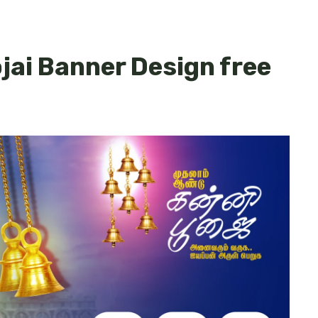
ai Banner Design free