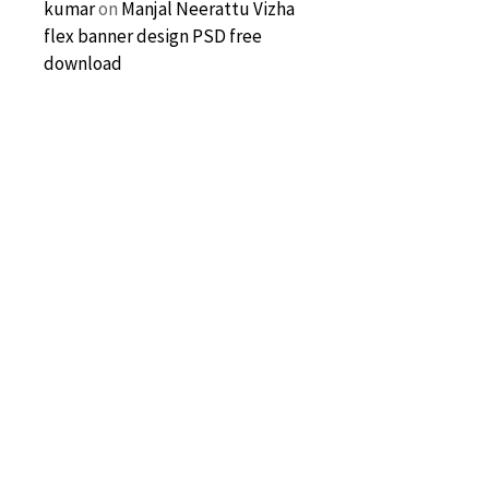
kumar
on
Manjal Neerattu Vizha
flex banner design PSD free
download