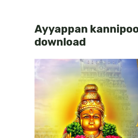
Ayyappan kannipooj
download