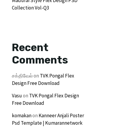
Madurai Style Flex Design PSD
Collection Vol-Q3
Recent
Comments
சக்திவேல்
on
TVK Pongal Flex
Design Free Download
Vasu
on
TVK Pongal Flex Design
Free Download
komakan
on
Kanneer Anjali Poster
Psd Template | Kumarannetwork