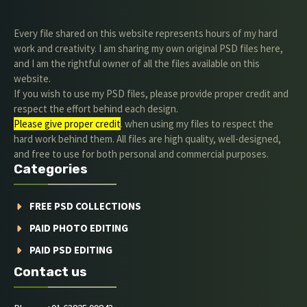
Every file shared on this website represents hours of my hard
work and creativity. I am sharing my own original PSD files here,
and I am the rightful owner of all the files available on this
website.
If you wish to use my PSD files, please provide proper credit and
respect the effort behind each design.
Please give proper credit
. when using my files to respect the
hard work behind them. All files are high quality, well-designed,
and free to use for both personal and commercial purposes.
Categories
FREE PSD COLLECTIONS
PAID PHOTO EDITING
PAID PSD EDITING
Contact us