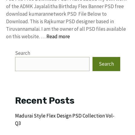
of the ADMK Jayalalitha Birthday Flex Banner PSD free
download kumarannetwork PSD File Below to
Download. This is Rajkumar PSD designer based in
Tiruvannamalai. I am the owner of all PSD files available
on this website. …
Read more
Search
Search
Recent Posts
Madurai Style Flex Design PSD Collection Vol-
Q3