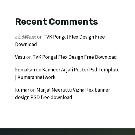
Recent Comments
சக்திவேல்
on
TVK Pongal Flex Design Free
Download
Vasu
on
TVK Pongal Flex Design Free Download
komakan
on
Kanneer Anjali Poster Psd Template
| Kumarannetwork
kumar
on
Manjal Neerattu Vizha flex banner
design PSD free download