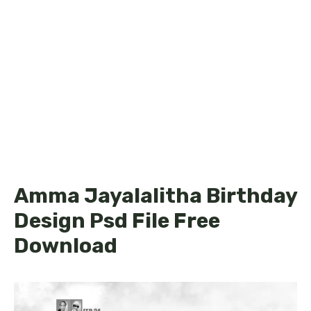
Amma Jayalalitha Birthday
Design Psd File Free
Download