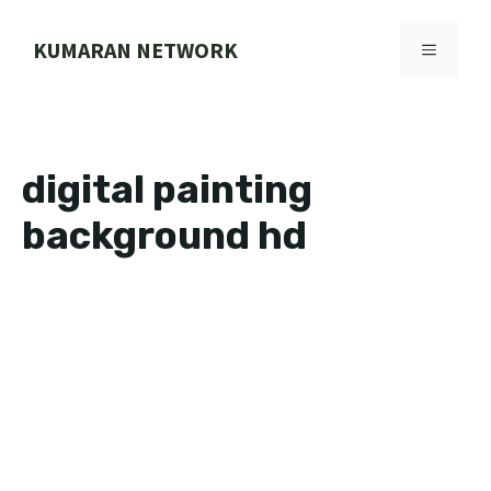
Skip
to
KUMARAN NETWORK
MENU
content
digital painting
background hd