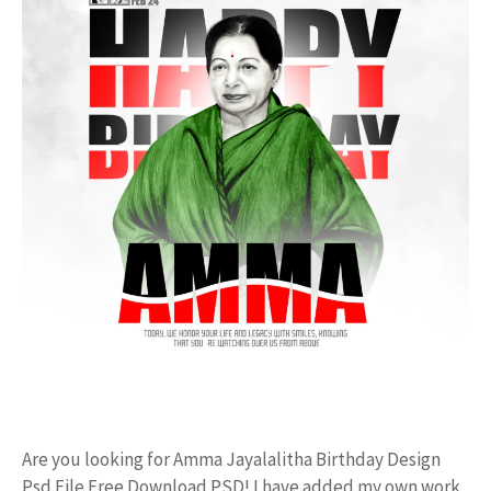
Are you looking for Amma Jayalalitha Birthday Design
Psd File Free Download PSD! I have added my own work