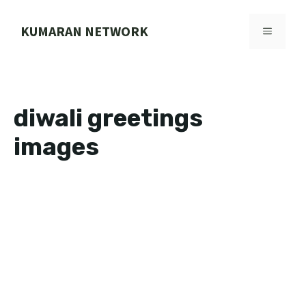
Skip
to
KUMARAN NETWORK
MENU
content
diwali greetings
images