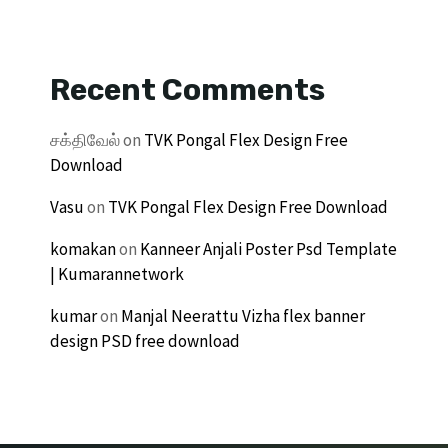
Recent Comments
சக்திவேல்
on
TVK Pongal Flex Design Free
Download
Vasu
on
TVK Pongal Flex Design Free Download
komakan
on
Kanneer Anjali Poster Psd Template
| Kumarannetwork
kumar
on
Manjal Neerattu Vizha flex banner
design PSD free download