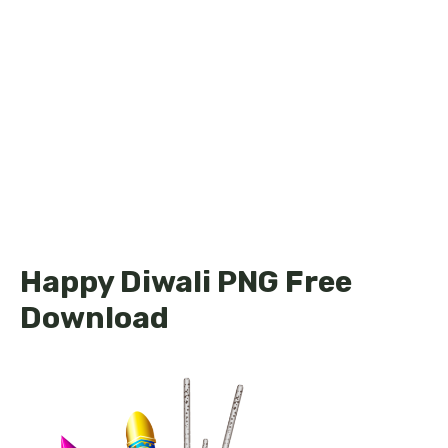
Happy Diwali PNG Free
Download