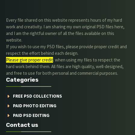
Every file shared on this website represents hours of my hard
work and creativity. I am sharing my own original PSD files here,
and I am the rightful owner of all the files available on this
website.
If you wish to use my PSD files, please provide proper credit and
respect the effort behind each design.
Please give proper credit
. when using my files to respect the
hard work behind them. All files are high quality, well-designed,
and free to use for both personal and commercial purposes.
Categories
FREE PSD COLLECTIONS
PAID PHOTO EDITING
PAID PSD EDITING
Contact us