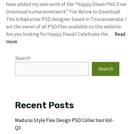
have added my own work of the “Happy Diwali PNG Free
Download kumarannetwork” File Below to Download.
This is Rajkumar PSD designer based in Tiruvannamalai. I
am the owner of all PSD files available on this website.
Are you looking for Happy Diwali! Celebrate the …
Read
more
Search
Search
Recent Posts
Madurai Style Flex Design PSD Collection Vol-
Q3