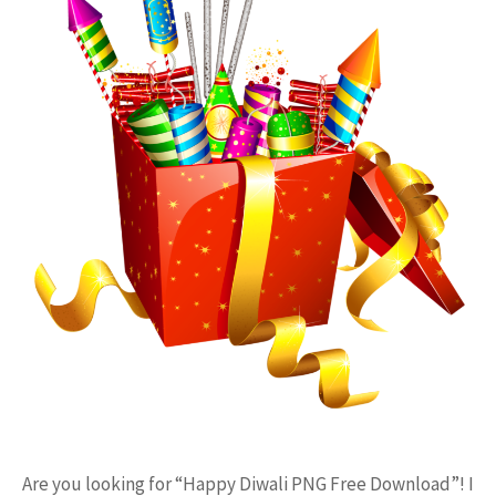
Are you looking for “Happy Diwali PNG Free Download”! I