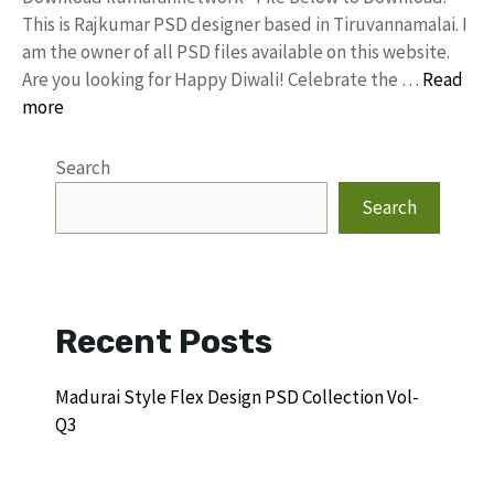
This is Rajkumar PSD designer based in Tiruvannamalai. I
am the owner of all PSD files available on this website.
Are you looking for Happy Diwali! Celebrate the …
Read
more
Search
Search
Recent Posts
Madurai Style Flex Design PSD Collection Vol-
Q3