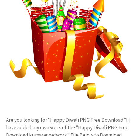
Are you looking for “Happy Diwali PNG Free Download”! I
have added my own work of the “Happy Diwali PNG Free
Download kumarannetwork” File Below to Download.