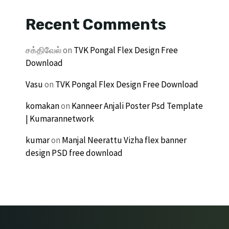
Recent Comments
சக்திவேல்
on
TVK Pongal Flex Design Free
Download
Vasu
on
TVK Pongal Flex Design Free Download
komakan
on
Kanneer Anjali Poster Psd Template
| Kumarannetwork
kumar
on
Manjal Neerattu Vizha flex banner
design PSD free download