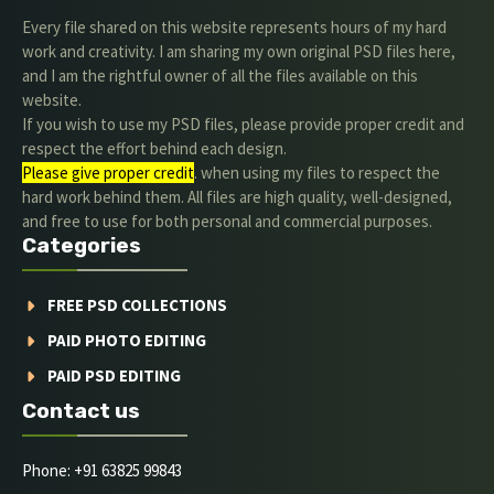
Every file shared on this website represents hours of my hard
work and creativity. I am sharing my own original PSD files here,
and I am the rightful owner of all the files available on this
website.
If you wish to use my PSD files, please provide proper credit and
respect the effort behind each design.
Please give proper credit
. when using my files to respect the
hard work behind them. All files are high quality, well-designed,
and free to use for both personal and commercial purposes.
Categories
FREE PSD COLLECTIONS
PAID PHOTO EDITING
PAID PSD EDITING
Contact us
Phone: +91 63825 99843