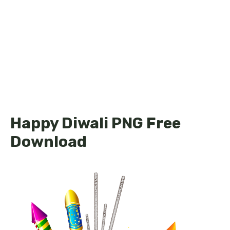
Happy Diwali PNG Free
Download