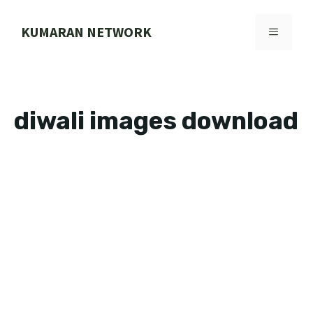
Skip
to
KUMARAN NETWORK
MENU
content
diwali images download