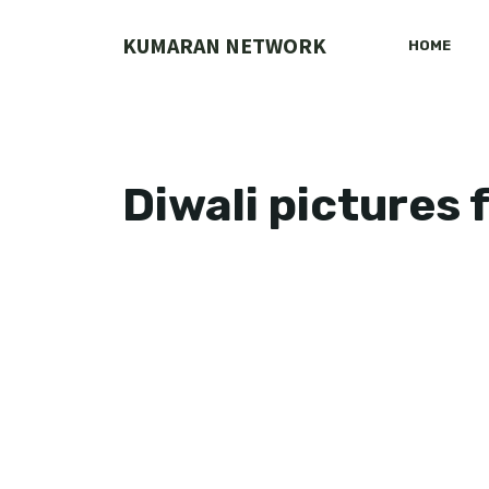
Skip
to
KUMARAN NETWORK
HOME
content
Diwali pictures 