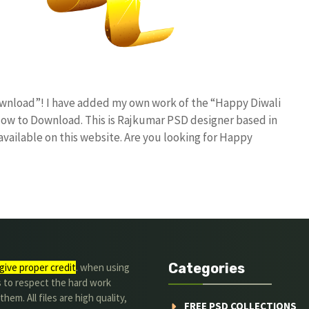
ownload”! I have added my own work of the “Happy Diwali
w to Download. This is Rajkumar PSD designer based in
 available on this website. Are you looking for Happy
Categories
give proper credit
. when using
s to respect the hard work
hem. All files are high quality,
FREE PSD COLLECTIONS