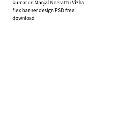
kumar
on
Manjal Neerattu Vizha
flex banner design PSD free
download