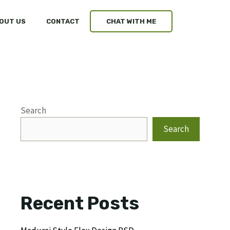
OUT US
CONTACT
CHAT WITH ME
Search
Search
Recent Posts