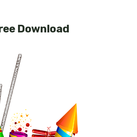
Free Download