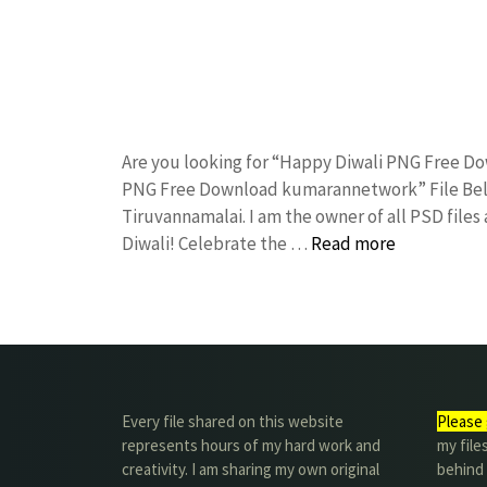
Are you looking for “Happy Diwali PNG Free D
PNG Free Download kumarannetwork” File Belo
Tiruvannamalai. I am the owner of all PSD files
Diwali! Celebrate the …
Read more
Every file shared on this website
Please 
represents hours of my hard work and
my file
creativity. I am sharing my own original
behind t