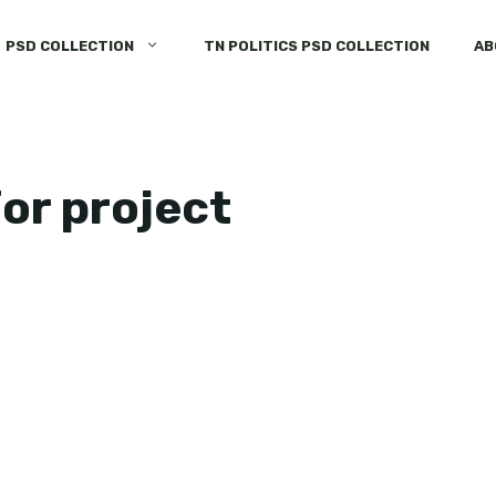
PSD COLLECTION
TN POLITICS PSD COLLECTION
AB
for project