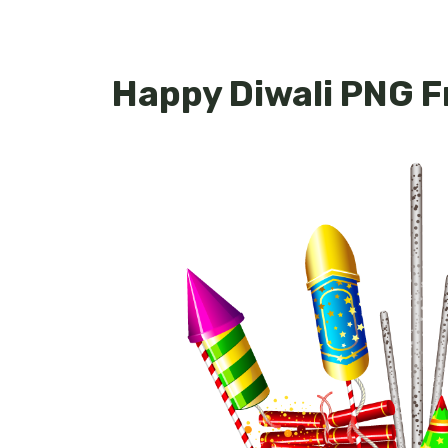
Happy Diwali PNG 