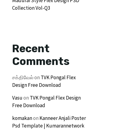
Madurai Style Flex Design PSD
Collection Vol-Q3
Recent
Comments
சக்திவேல்
on
TVK Pongal Flex
Design Free Download
Vasu
on
TVK Pongal Flex Design
Free Download
komakan
on
Kanneer Anjali Poster
Psd Template | Kumarannetwork