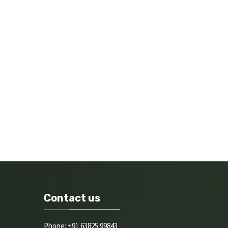
Contact us
Phone: +91 63825 99843