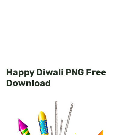
Happy Diwali PNG Free
Download