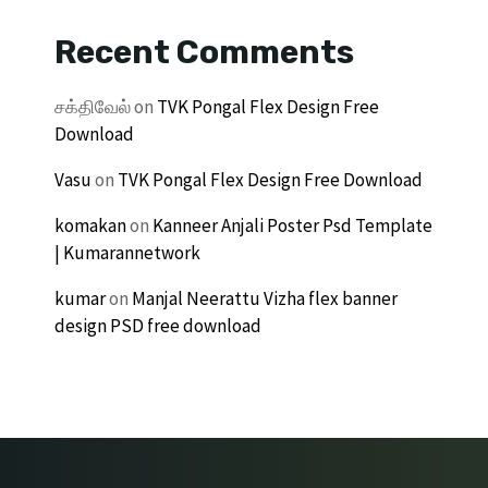
Recent Comments
சக்திவேல்
on
TVK Pongal Flex Design Free
Download
Vasu
on
TVK Pongal Flex Design Free Download
komakan
on
Kanneer Anjali Poster Psd Template
| Kumarannetwork
kumar
on
Manjal Neerattu Vizha flex banner
design PSD free download