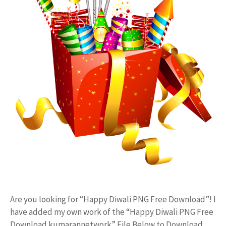
Are you looking for “Happy Diwali PNG Free Download”! I
have added my own work of the “Happy Diwali PNG Free
Download kumarannetwork” File Below to Download.