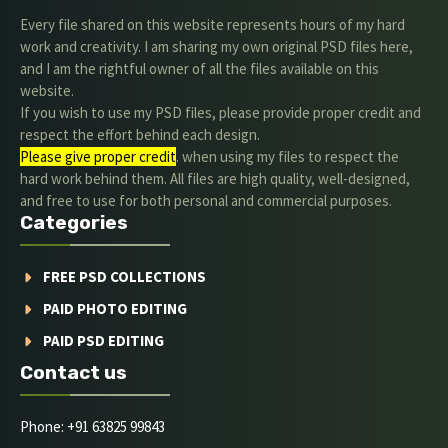
Every file shared on this website represents hours of my hard
work and creativity. I am sharing my own original PSD files here,
and I am the rightful owner of all the files available on this
website.
If you wish to use my PSD files, please provide proper credit and
respect the effort behind each design.
Please give proper credit
. when using my files to respect the
hard work behind them. All files are high quality, well-designed,
and free to use for both personal and commercial purposes.
Categories
FREE PSD COLLECTIONS
PAID PHOTO EDITING
PAID PSD EDITING
Contact us
Phone: +91 63825 99843