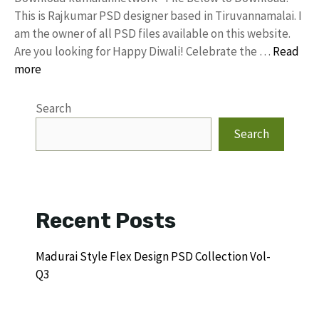
This is Rajkumar PSD designer based in Tiruvannamalai. I
am the owner of all PSD files available on this website.
Are you looking for Happy Diwali! Celebrate the …
Read
more
Search
Search
Recent Posts
Madurai Style Flex Design PSD Collection Vol-
Q3