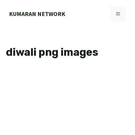
Skip
to
KUMARAN NETWORK
MENU
content
diwali png images