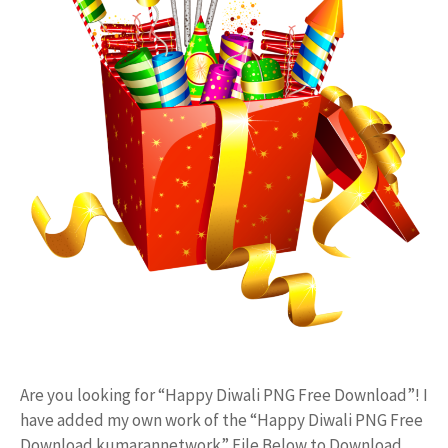
Are you looking for “Happy Diwali PNG Free Download”! I
have added my own work of the “Happy Diwali PNG Free
Download kumarannetwork” File Below to Download.