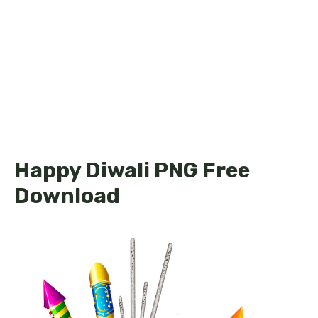
Happy Diwali PNG Free
Download