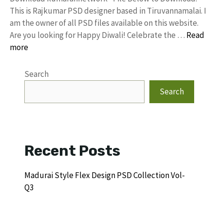
This is Rajkumar PSD designer based in Tiruvannamalai. I
am the owner of all PSD files available on this website.
Are you looking for Happy Diwali! Celebrate the …
Read
more
Search
Search
Recent Posts
Madurai Style Flex Design PSD Collection Vol-
Q3