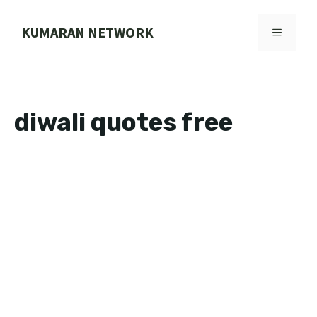
Skip
to
KUMARAN NETWORK
MENU
content
diwali quotes free