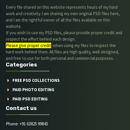
Every file shared on this website represents hours of my hard
work and creativity. I am sharing my own original PSD files here,
and I am the rightful owner of all the files available on this
website.
If you wish to use my PSD files, please provide proper credit and
respect the effort behind each design.
Please give proper credit
. when using my files to respect the
hard work behind them. All files are high quality, well-designed,
and free to use for both personal and commercial purposes.
Categories
FREE PSD COLLECTIONS
PAID PHOTO EDITING
PAID PSD EDITING
Contact us
Phone: +91 63825 99843