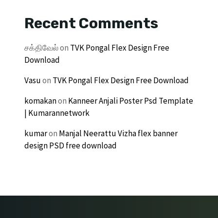
Recent Comments
சக்திவேல்
on
TVK Pongal Flex Design Free
Download
Vasu
on
TVK Pongal Flex Design Free Download
komakan
on
Kanneer Anjali Poster Psd Template
| Kumarannetwork
kumar
on
Manjal Neerattu Vizha flex banner
design PSD free download