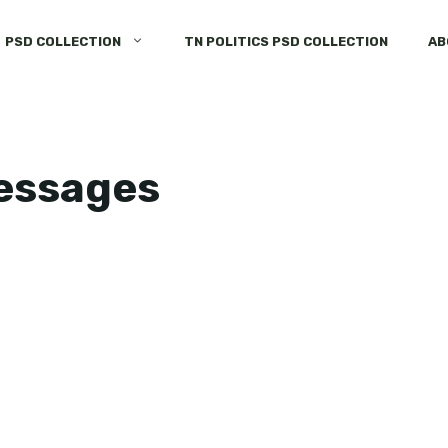
PSD COLLECTION
TN POLITICS PSD COLLECTION
AB
messages