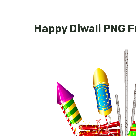
Happy Diwali PNG 