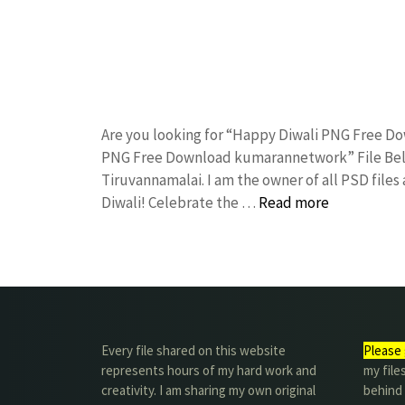
Are you looking for “Happy Diwali PNG Free D
PNG Free Download kumarannetwork” File Belo
Tiruvannamalai. I am the owner of all PSD files
Diwali! Celebrate the …
Read more
Every file shared on this website
Please 
represents hours of my hard work and
my file
creativity. I am sharing my own original
behind t