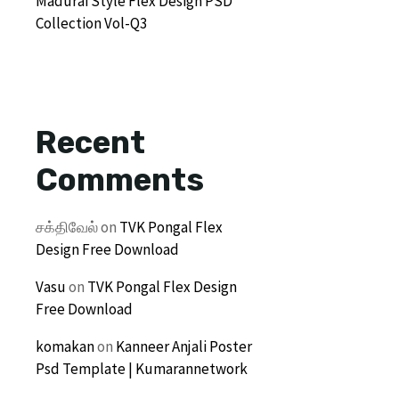
Madurai Style Flex Design PSD
Collection Vol-Q3
Recent
Comments
சக்திவேல்
on
TVK Pongal Flex
Design Free Download
Vasu
on
TVK Pongal Flex Design
Free Download
komakan
on
Kanneer Anjali Poster
Psd Template | Kumarannetwork