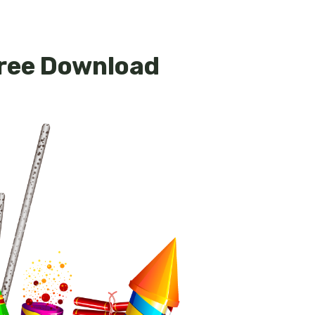
Free Download