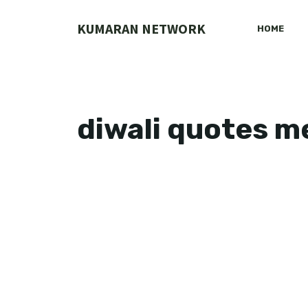
Skip
to
KUMARAN NETWORK
HOME
content
diwali quotes 