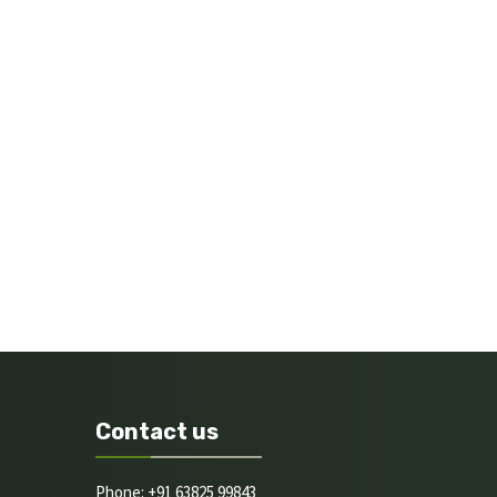
Contact us
Phone: +91 63825 99843