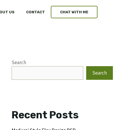
OUT US
CONTACT
CHAT WITH ME
Search
Search
Recent Posts