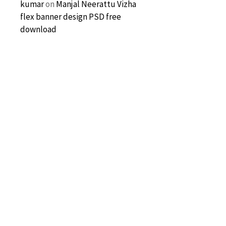
kumar
on
Manjal Neerattu Vizha
flex banner design PSD free
download