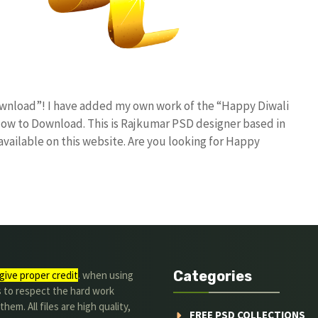
ownload”! I have added my own work of the “Happy Diwali
w to Download. This is Rajkumar PSD designer based in
 available on this website. Are you looking for Happy
Categories
give proper credit
. when using
s to respect the hard work
hem. All files are high quality,
FREE PSD COLLECTIONS