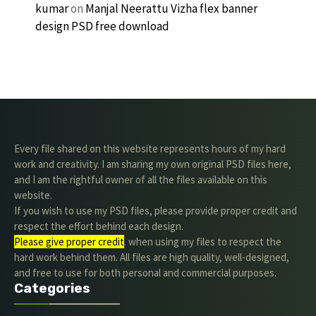
kumar
on
Manjal Neerattu Vizha flex banner
design PSD free download
Every file shared on this website represents hours of my hard
work and creativity. I am sharing my own original PSD files here,
and I am the rightful owner of all the files available on this
website.
If you wish to use my PSD files, please provide proper credit and
respect the effort behind each design.
Please give proper credit
. when using my files to respect the
hard work behind them. All files are high quality, well-designed,
and free to use for both personal and commercial purposes.
Categories