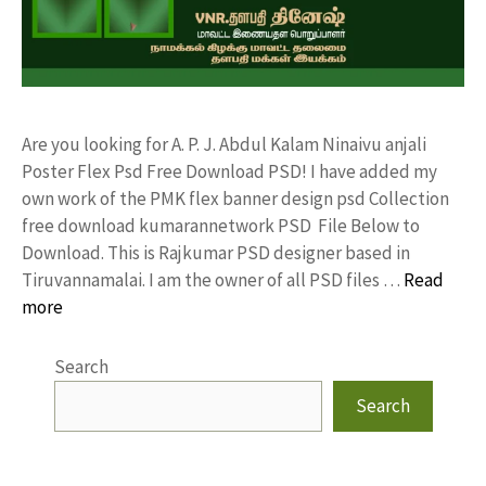
Are you looking for A. P. J. Abdul Kalam Ninaivu anjali
Poster Flex Psd Free Download PSD! I have added my
own work of the PMK flex banner design psd Collection
free download kumarannetwork PSD File Below to
Download. This is Rajkumar PSD designer based in
Tiruvannamalai. I am the owner of all PSD files …
Read
more
Search
Search