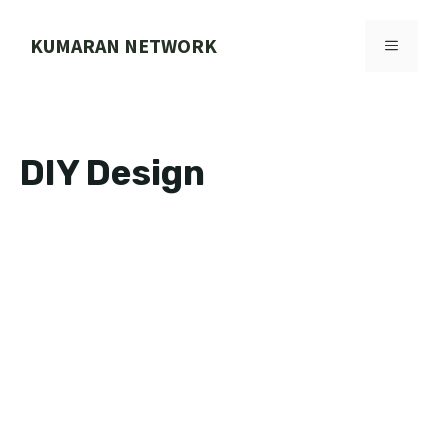
Skip
to
KUMARAN NETWORK
MENU
content
DIY Design