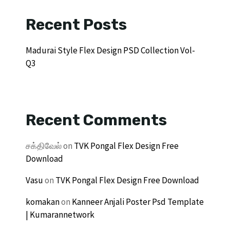
Recent Posts
Madurai Style Flex Design PSD Collection Vol-
Q3
Recent Comments
சக்திவேல்
on
TVK Pongal Flex Design Free
Download
Vasu
on
TVK Pongal Flex Design Free Download
komakan
on
Kanneer Anjali Poster Psd Template
| Kumarannetwork