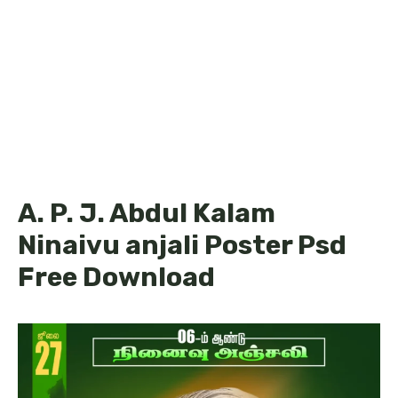
A. P. J. Abdul Kalam
Ninaivu anjali Poster Psd
Free Download