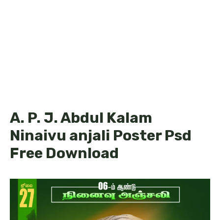
A. P. J. Abdul Kalam
Ninaivu anjali Poster Psd
Free Download