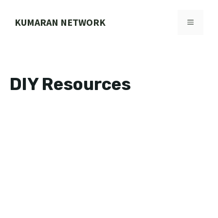
Skip
to
KUMARAN NETWORK
MENU
content
DIY Resources