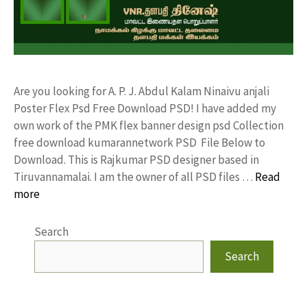
Are you looking for A. P. J. Abdul Kalam Ninaivu anjali
Poster Flex Psd Free Download PSD! I have added my
own work of the PMK flex banner design psd Collection
free download kumarannetwork PSD File Below to
Download. This is Rajkumar PSD designer based in
Tiruvannamalai. I am the owner of all PSD files …
Read
more
Search
Search