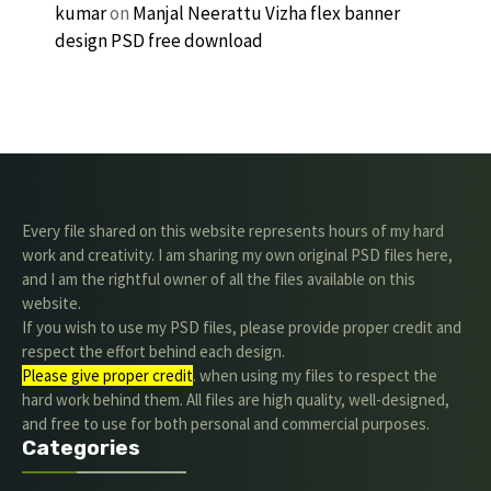
kumar
on
Manjal Neerattu Vizha flex banner
design PSD free download
Every file shared on this website represents hours of my hard
work and creativity. I am sharing my own original PSD files here,
and I am the rightful owner of all the files available on this
website.
If you wish to use my PSD files, please provide proper credit and
respect the effort behind each design.
Please give proper credit
. when using my files to respect the
hard work behind them. All files are high quality, well-designed,
and free to use for both personal and commercial purposes.
Categories