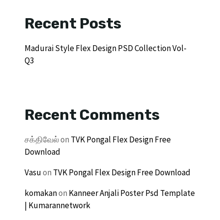
Recent Posts
Madurai Style Flex Design PSD Collection Vol-
Q3
Recent Comments
சக்திவேல்
on
TVK Pongal Flex Design Free
Download
Vasu
on
TVK Pongal Flex Design Free Download
komakan
on
Kanneer Anjali Poster Psd Template
| Kumarannetwork