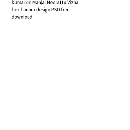
kumar
on
Manjal Neerattu Vizha
flex banner design PSD free
download