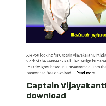
Are you looking for Captain Vijayakanth Birt
work of the Kanneer Anjali Flex Design kumar
PSD designer based in Tiruvannamalai. I am the 
banner psd free download …
Read more
Captain Vijayakant
download