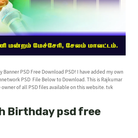
hday Banner PSD Free Download PSD! I have added my own
annetwork PSD File Below to Download. This is Rajkumar
owner of all PSD files available on this website. tvk
h Birthday psd free