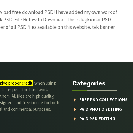
day psd free download PSD! I have added my own work of
k PSD File Below to Download. This is Rajkumar PSD
r of all PSD files available on this website. tvk banner
Categories
give proper credit
. when using
s to respect the hard work
hem. All files are high quality,
FREE PSD COLLECTIONS
signed, and free to use for both
al and commercial purposes.
PAID PHOTO EDITING
PAID PSD EDITING