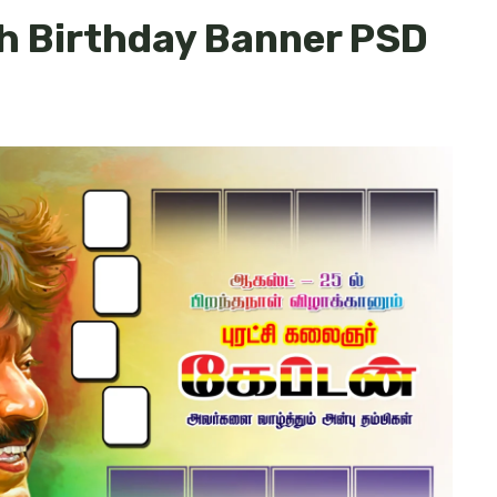
h Birthday Banner PSD