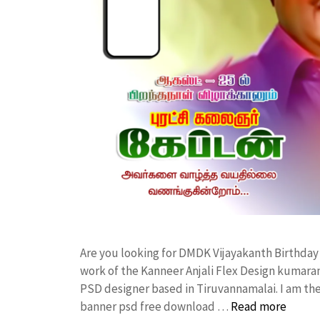
Are you looking for DMDK Vijayakanth Birthd
work of the Kanneer Anjali Flex Design kumar
PSD designer based in Tiruvannamalai. I am the 
banner psd free download …
Read more