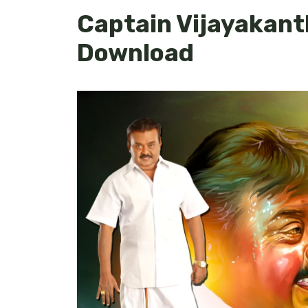
Captain Vijayakant
Download