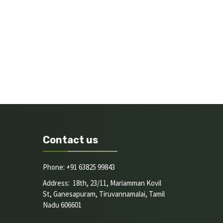
Contact us
Phone: +91 63825 99843
Address: 18th, 23/11, Mariamman Kovil
St, Ganesapuram, Tiruvannamalai, Tamil
Nadu 606601