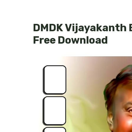
DMDK Vijayakanth 
Free Download