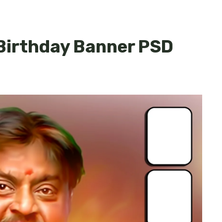
Birthday Banner PSD