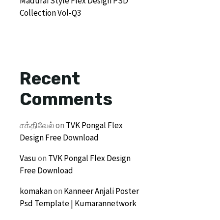
Madurai Style Flex Design PSD
Collection Vol-Q3
Recent
Comments
சக்திவேல்
on
TVK Pongal Flex
Design Free Download
Vasu
on
TVK Pongal Flex Design
Free Download
komakan
on
Kanneer Anjali Poster
Psd Template | Kumarannetwork