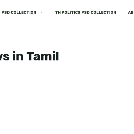
PSD COLLECTION
TN POLITICS PSD COLLECTION
AB
 in Tamil