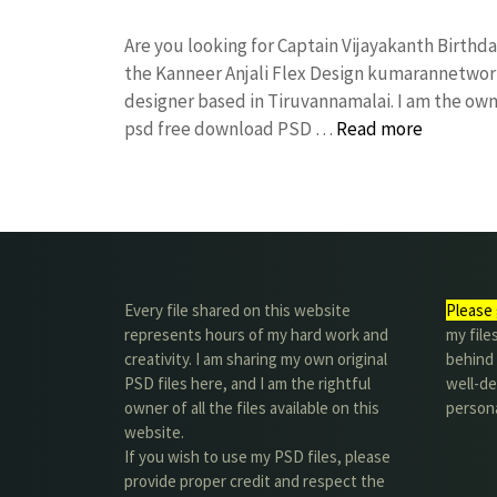
Are you looking for Captain Vijayakanth Birth
the Kanneer Anjali Flex Design kumarannetwor
designer based in Tiruvannamalai. I am the owne
psd free download PSD …
Read more
Every file shared on this website
Please 
represents hours of my hard work and
my file
creativity. I am sharing my own original
behind t
PSD files here, and I am the rightful
well-de
owner of all the files available on this
person
website.
If you wish to use my PSD files, please
provide proper credit and respect the