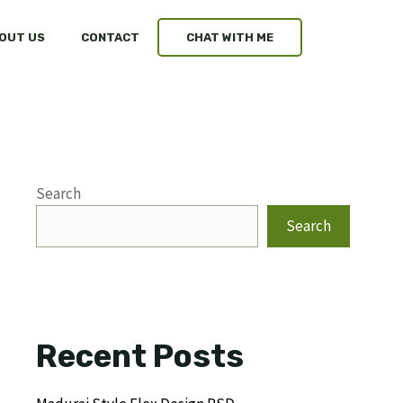
OUT US
CONTACT
CHAT WITH ME
Search
Search
Recent Posts