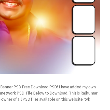
ay Banner PSD Free Download PSD! I have added my own
annetwork PSD File Below to Download. This is Rajkumar
owner of all PSD files available on this website. tvk