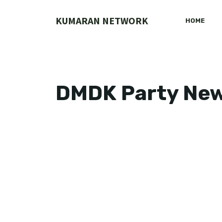
Skip
to
KUMARAN NETWORK
HOME
content
DMDK Party News