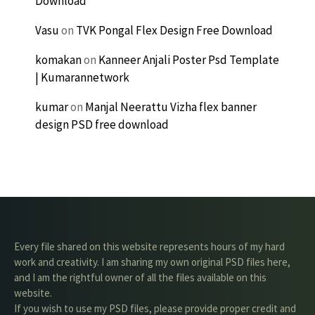
Download
Vasu
on
TVK Pongal Flex Design Free Download
komakan
on
Kanneer Anjali Poster Psd Template
| Kumarannetwork
kumar
on
Manjal Neerattu Vizha flex banner
design PSD free download
Every file shared on this website represents hours of my hard
work and creativity. I am sharing my own original PSD files here,
and I am the rightful owner of all the files available on this
website.
If you wish to use my PSD files, please provide proper credit and