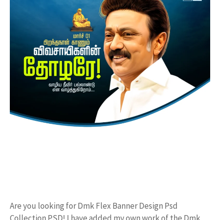
Are you looking for Dmk Flex Banner Design Psd
Collection PSD! I have added my own work of the Dmk