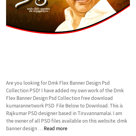
Are you looking for Dmk Flex Banner Design Psd
Collection PSD! I have added my own work of the Dmk
Flex Banner Design Psd Collection free download
kumarannetwork PSD File Below to Download. This is
Rajkumar PSD designer based in Tiruvannamalai. I am
the owner of all PSD files available on this website. dmk
banner design …
Read more