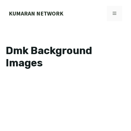
Skip
to
KUMARAN NETWORK
MENU
content
Dmk Background
Images