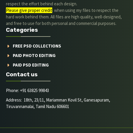
respect the effort behind each design.
Please give proper credit
. when using my files to respect the
hard work behind them. All files are high quality, well-designed,
and free to use for both personal and commercial purposes.
Categories
FREE PSD COLLECTIONS
PAID PHOTO EDITING
PAID PSD EDITING
Contact us
Phone: +91 63825 99843
Address: 18th, 23/11, Mariamman Kovil St, Ganesapuram,
Tiruvannamalai, Tamil Nadu 606601