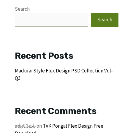
Search
Search
Recent Posts
Madurai Style Flex Design PSD Collection Vol-
Q3
Recent Comments
சக்திவேல்
on
TVK Pongal Flex Design Free