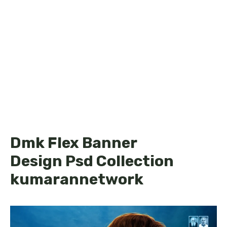
Dmk Flex Banner
Design Psd Collection
kumarannetwork