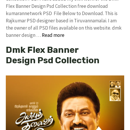
Flex Banner Design Psd Collection free download
kumarannetwork PSD File Below to Download. This is
Rajkumar PSD designer based in Tiruvannamalai. I am
the owner of all PSD files available on this website. dmk
banner design …
Read more
Dmk Flex Banner
Design Psd Collection