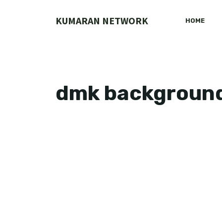
Skip
to
KUMARAN NETWORK
HOME
content
dmk backgroun