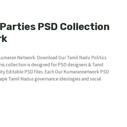
 Parties PSD Collection
rk
y Kumaran Network. Download Our Tamil Nadu Politics
s collection is designed for PSD designers & Tamil
ity Editable PSD files. Each Our Kumarannetwork PSD
shape Tamil Nadus governance ideologies and social