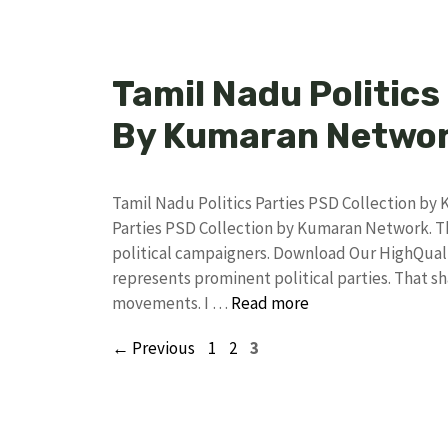
Tamil Nadu Politics
By Kumaran Netwo
Tamil Nadu Politics Parties PSD Collection b
Parties PSD Collection by Kumaran Network. Thi
political campaigners. Download Our HighQual
represents prominent political parties. That 
movements. I …
Read more
Page
Page
Page
←
Previous
1
2
3