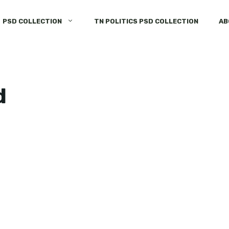
PSD COLLECTION
TN POLITICS PSD COLLECTION
AB
d