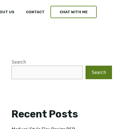
OUT US
CONTACT
CHAT WITH ME
Search
Search
Recent Posts