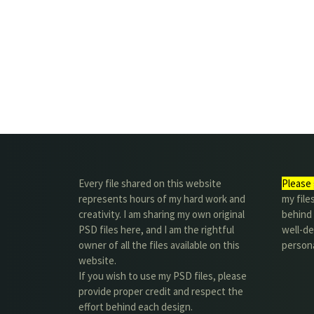
Every file shared on this website
Please 
represents hours of my hard work and
my file
creativity. I am sharing my own original
behind t
PSD files here, and I am the rightful
well-de
owner of all the files available on this
person
website.
If you wish to use my PSD files, please
provide proper credit and respect the
effort behind each design.