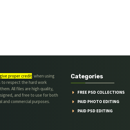
Categories
give proper credit
. when using
s to respect the hard work
hem. All files are high quality,
FREE PSD COLLECTIONS
signed, and free to use for both
al and commercial purposes.
PAID PHOTO EDITING
PAID PSD EDITING