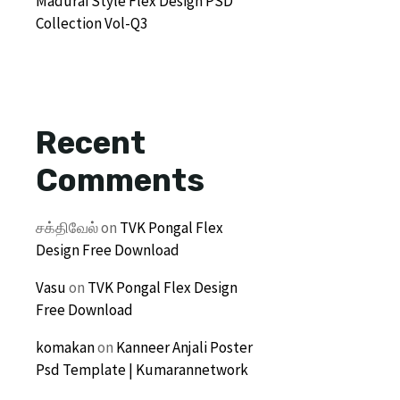
Madurai Style Flex Design PSD
Collection Vol-Q3
Recent
Comments
சக்திவேல்
on
TVK Pongal Flex
Design Free Download
Vasu
on
TVK Pongal Flex Design
Free Download
komakan
on
Kanneer Anjali Poster
Psd Template | Kumarannetwork