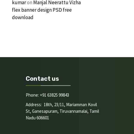
kumar
on
Manjal Neerattu Vizha
flex banner design PSD free
download
Contact us
Phone: +91 63825 99843
Address: 18th, 23/11, Mariamman Kovil
St, Ganesapuram, Tiruvannamalai, Tamil
Nadu 606601