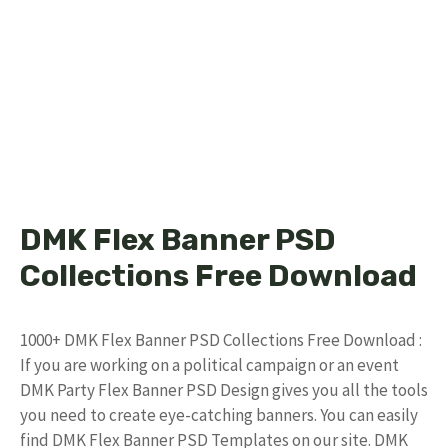
DMK Flex Banner PSD
Collections Free Download
1000+ DMK Flex Banner PSD Collections Free Download :
If you are working on a political campaign or an event
DMK Party Flex Banner PSD Design gives you all the tools
you need to create eye-catching banners. You can easily
find DMK Flex Banner PSD Templates on our site. DMK