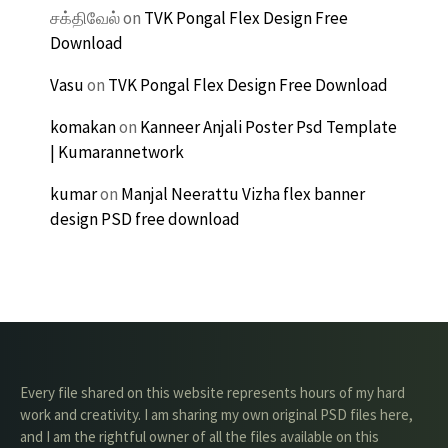
சக்திவேல்
on
TVK Pongal Flex Design Free
Download
Vasu
on
TVK Pongal Flex Design Free Download
komakan
on
Kanneer Anjali Poster Psd Template
| Kumarannetwork
kumar
on
Manjal Neerattu Vizha flex banner
design PSD free download
Every file shared on this website represents hours of my hard
work and creativity. I am sharing my own original PSD files here,
and I am the rightful owner of all the files available on this