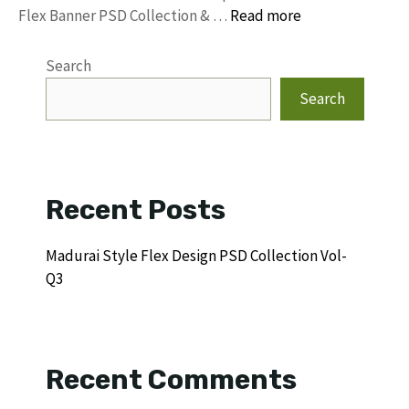
Flex Banner PSD Collection & …
Read more
Search
Search
Recent Posts
Madurai Style Flex Design PSD Collection Vol-
Q3
Recent Comments