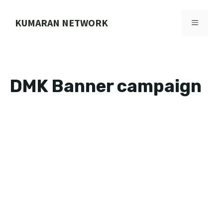
Skip
to
KUMARAN NETWORK
MENU
content
DMK Banner campaign