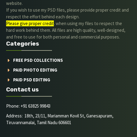
website.
If you wish to use my PSD files, please provide proper credit and
respect the effort behind each design.
Please give proper credit
. when using my files to respect the
hard work behind them. All files are high quality, well-designed,
and free to use for both personal and commercial purposes.
Categories
FREE PSD COLLECTIONS
PAID PHOTO EDITING
PAID PSD EDITING
Contact us
Phone: +91 63825 99843
Address: 18th, 23/11, Mariamman Kovil St, Ganesapuram,
Tiruvannamalai, Tamil Nadu 606601