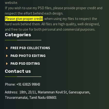
website.
If you wish to use my PSD files, please provide proper credit and
respect the effort behind each design.
Please give proper credit
. when using my files to respect the
hard work behind them. All files are high quality, well-designed,
and free to use for both personal and commercial purposes.
Categories
FREE PSD COLLECTIONS
PAID PHOTO EDITING
PAID PSD EDITING
Contact us
Phone: +91 63825 99843
Address: 18th, 23/11, Mariamman Kovil St, Ganesapuram,
Tiruvannamalai, Tamil Nadu 606601