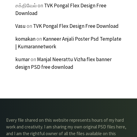
சக்திவேல்
on
TVK Pongal Flex Design Free
Download
Vasu
on
TVK Pongal Flex Design Free Download
komakan
on
Kanneer Anjali Poster Psd Template
| Kumarannetwork
kumar
on
Manjal Neerattu Vizha flex banner
design PSD free download
Every file shared on this website represents hours of my hard
work and creativity. I am sharing my own original PSD files here,
and I am the rightful owner of all the files available on this