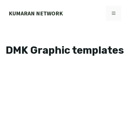
Skip
to
KUMARAN NETWORK
MENU
content
DMK Graphic templates