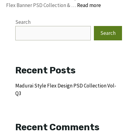
Flex Banner PSD Collection & …
Read more
Search
Search
Recent Posts
Madurai Style Flex Design PSD Collection Vol-
Q3
Recent Comments