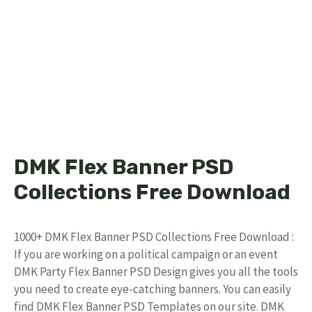
DMK Flex Banner PSD
Collections Free Download
1000+ DMK Flex Banner PSD Collections Free Download :
If you are working on a political campaign or an event
DMK Party Flex Banner PSD Design gives you all the tools
you need to create eye-catching banners. You can easily
find DMK Flex Banner PSD Templates on our site. DMK