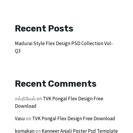
Recent Posts
Madurai Style Flex Design PSD Collection Vol-
Q3
Recent Comments
சக்திவேல்
on
TVK Pongal Flex Design Free
Download
Vasu
on
TVK Pongal Flex Design Free Download
komakan
on
Kanneer Anjali Poster Psd Template