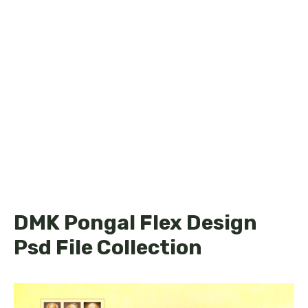
DMK Pongal Flex Design
Psd File Collection