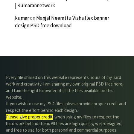
| Kumarannetwork
kumar
on
Manjal Neerattu Vizha flex banner
design PSD free download
Every file shared on this website represents hours of my hard
work and creativity. I am sharing my own original PSD files here,
and I am the rightful owner of all the files available on this
website.
If you wish to use my PSD files, please provide proper credit and
respect the effort behind each design.
Please give proper credit
. when using my files to respect the
hard work behind them. All files are high quality, well-designed,
and free to use for both personal and commercial purposes.