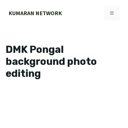
Skip
to
KUMARAN NETWORK
MENU
content
DMK Pongal
background photo
editing