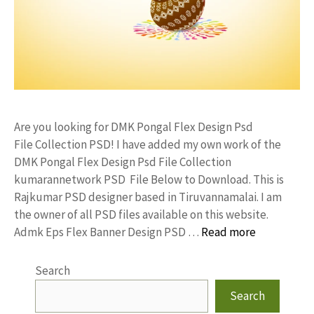
Are you looking for DMK Pongal Flex Design Psd
File Collection PSD! I have added my own work of the
DMK Pongal Flex Design Psd File Collection
kumarannetwork PSD File Below to Download. This is
Rajkumar PSD designer based in Tiruvannamalai. I am
the owner of all PSD files available on this website.
Admk Eps Flex Banner Design PSD …
Read more
Search
Search