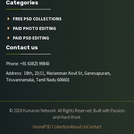
Categories
FREE PSD COLLECTIONS
PAID PHOTO EDITING
PAID PSD EDITING
Contact us
Phone: +91 63825 99843
Address: 18th, 23/11, Mariamman Kovil St, Ganesapuram,
Tiruvannamalai, Tamil Nadu 606601
© 2026 Kumaran Network. All Rights Reserved. Built with Passion
and Hard Work.
Home
PSD Collection
About Us
Contact