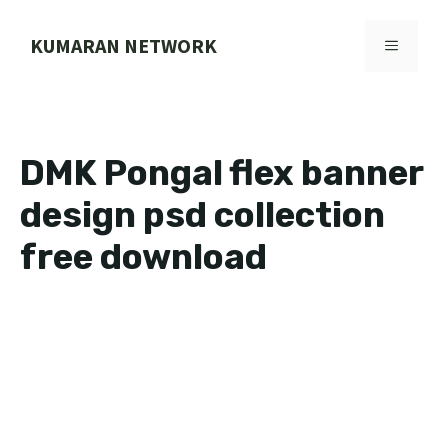
Skip
to
KUMARAN NETWORK
MENU
content
DMK Pongal flex banner
design psd collection
free download