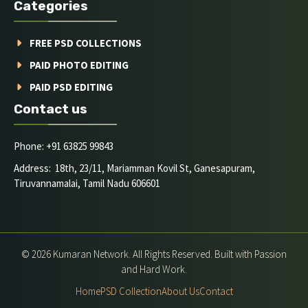
Categories
FREE PSD COLLECTIONS
PAID PHOTO EDITING
PAID PSD EDITING
Contact us
Phone: +91 63825 99843
Address: 18th, 23/11, Mariamman Kovil St, Ganesapuram,
Tiruvannamalai, Tamil Nadu 606601
© 2026 Kumaran Network. All Rights Reserved. Built with Passion
and Hard Work.
Home
PSD Collection
About Us
Contact