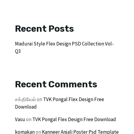
Recent Posts
Madurai Style Flex Design PSD Collection Vol-
Q3
Recent Comments
சக்திவேல்
on
TVK Pongal Flex Design Free
Download
Vasu
on
TVK Pongal Flex Design Free Download
komakan
on
Kanneer Anjali Poster Psd Template