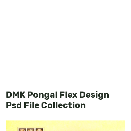
DMK Pongal Flex Design
Psd File Collection