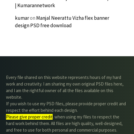
| Kumarannetwork
kumar
on
Manjal Neerattu Vizha flex banner
design PSD free download
Every file shared on this website represents hours of my hard
work and creativity. I am sharing my own original PSD files here,
and I am the rightful owner of all the files available on this
website.
If you wish to use my PSD files, please provide proper credit and
respect the effort behind each design.
Please give proper credit
. when using my files to respect the
hard work behind them. All files are high quality, well-designed,
and free to use for both personal and commercial purposes.