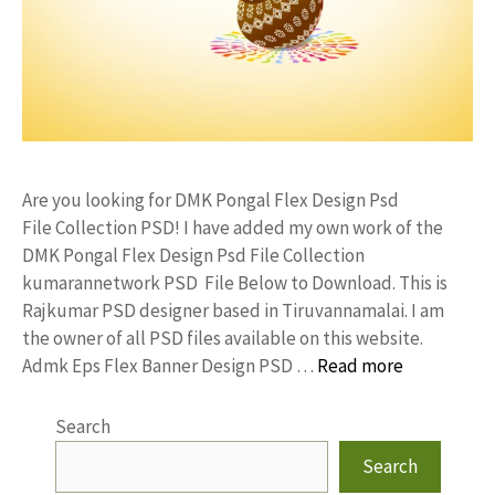
Are you looking for DMK Pongal Flex Design Psd
File Collection PSD! I have added my own work of the
DMK Pongal Flex Design Psd File Collection
kumarannetwork PSD File Below to Download. This is
Rajkumar PSD designer based in Tiruvannamalai. I am
the owner of all PSD files available on this website.
Admk Eps Flex Banner Design PSD …
Read more
Search
Search