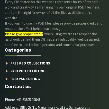
Every file shared on this website represents hours of my hard
work and creativity. I am sharing my own original PSD files here,
and I am the rightful owner of all the files available on this
website.
If you wish to use my PSD files, please provide proper credit and
respect the effort behind each design.
Please give proper credit
. when using my files to respect the
hard work behind them. All files are high quality, well-designed,
and free to use for both personal and commercial purposes.
Categories
FREE PSD COLLECTIONS
PAID PHOTO EDITING
PAID PSD EDITING
Contact us
Phone: +91 63825 99843
Address: 18th, 23/11, Mariamman Kovil St, Ganesapuram,