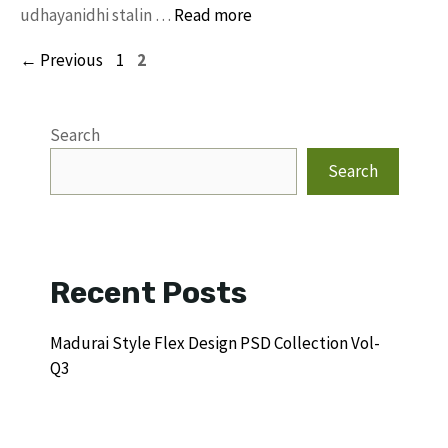
udhayanidhi stalin …
Read more
Page
Page
←
Previous
1
2
Search
Search
Recent Posts
Madurai Style Flex Design PSD Collection Vol-
Q3