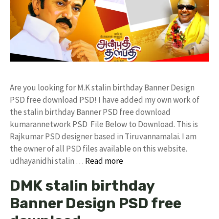
Are you looking for M.K stalin birthday Banner Design
PSD free download PSD! I have added my own work of
the stalin birthday Banner PSD free download
kumarannetwork PSD File Below to Download. This is
Rajkumar PSD designer based in Tiruvannamalai. I am
the owner of all PSD files available on this website.
udhayanidhi stalin …
Read more
DMK stalin birthday
Banner Design PSD free