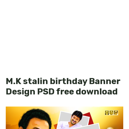
M.K stalin birthday Banner
Design PSD free download