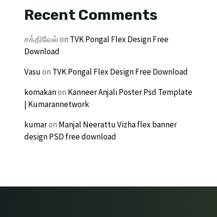
Recent Comments
சக்திவேல்
on
TVK Pongal Flex Design Free
Download
Vasu
on
TVK Pongal Flex Design Free Download
komakan
on
Kanneer Anjali Poster Psd Template
| Kumarannetwork
kumar
on
Manjal Neerattu Vizha flex banner
design PSD free download