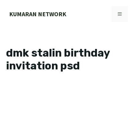
Skip
to
KUMARAN NETWORK
MENU
content
dmk stalin birthday
invitation psd