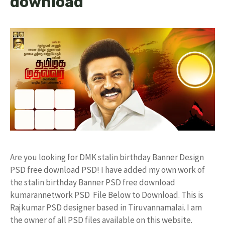
download
Are you looking for DMK stalin birthday Banner Design
PSD free download PSD! I have added my own work of
the stalin birthday Banner PSD free download
kumarannetwork PSD File Below to Download. This is
Rajkumar PSD designer based in Tiruvannamalai. I am
the owner of all PSD files available on this website.