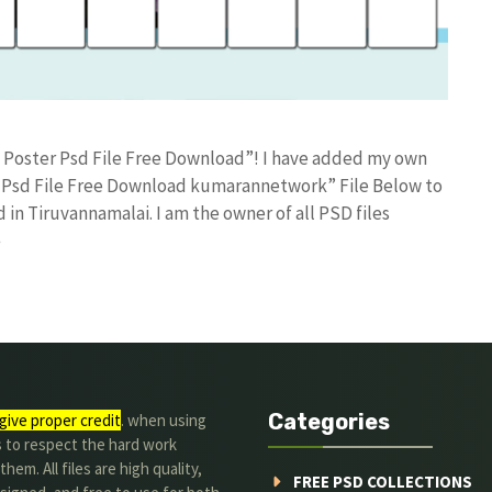
n Poster Psd File Free Download”! I have added my own
 Psd File Free Download kumarannetwork” File Below to
in Tiruvannamalai. I am the owner of all PSD files
e
Categories
give proper credit
. when using
s to respect the hard work
hem. All files are high quality,
FREE PSD COLLECTIONS