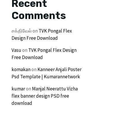
Recent
Comments
சக்திவேல்
on
TVK Pongal Flex
Design Free Download
Vasu
on
TVK Pongal Flex Design
Free Download
komakan
on
Kanneer Anjali Poster
Psd Template | Kumarannetwork
kumar
on
Manjal Neerattu Vizha
flex banner design PSD free
download