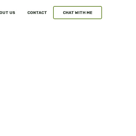
OUT US
CONTACT
CHAT WITH ME