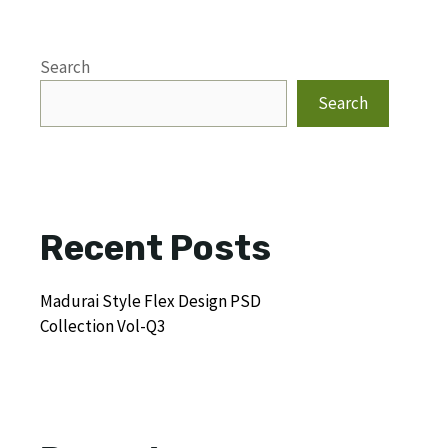
Search
Search
Recent Posts
Madurai Style Flex Design PSD
Collection Vol-Q3