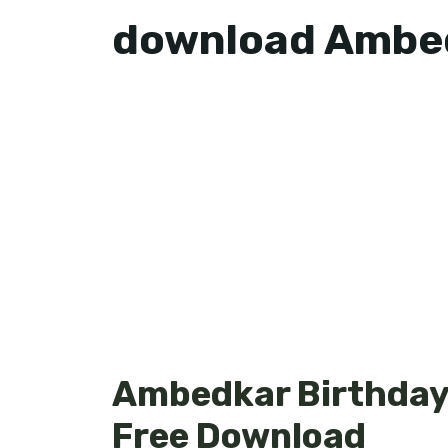
download Ambed
Ambedkar Birthday 
Free Download