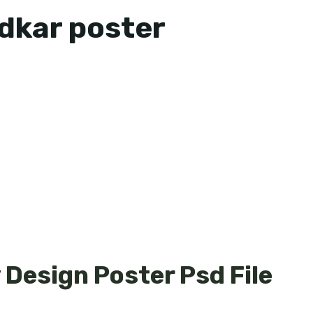
kar poster
Design Poster Psd File