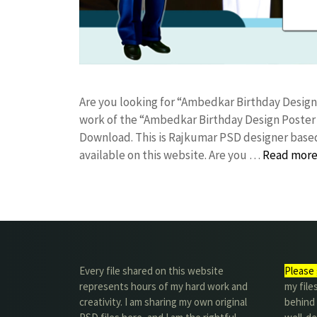
Are you looking for “Ambedkar Birthday Desig
work of the “Ambedkar Birthday Design Poster
Download. This is Rajkumar PSD designer based 
available on this website. Are you …
Read mor
Every file shared on this website
Please 
represents hours of my hard work and
my file
creativity. I am sharing my own original
behind t