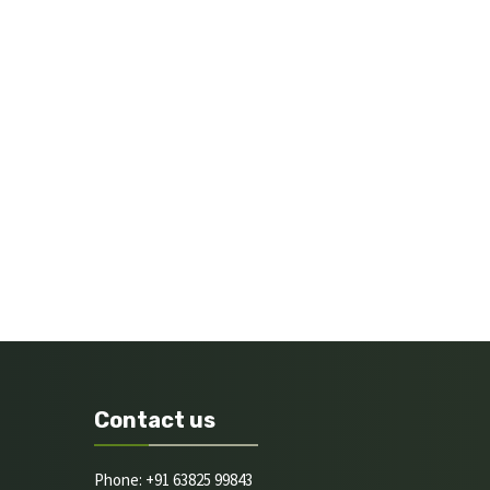
Contact us
Phone: +91 63825 99843