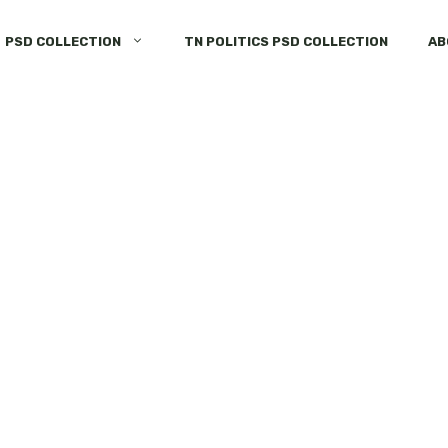
PSD COLLECTION
TN POLITICS PSD COLLECTION
AB