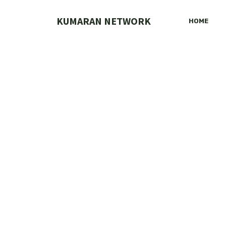
Skip
to
KUMARAN NETWORK
HOME
content