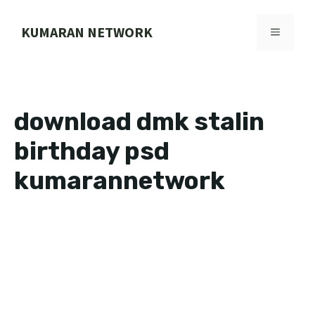
Skip
to
KUMARAN NETWORK
MENU
content
download dmk stalin
birthday psd
kumarannetwork