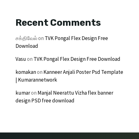
Recent Comments
சக்திவேல்
on
TVK Pongal Flex Design Free
Download
Vasu
on
TVK Pongal Flex Design Free Download
komakan
on
Kanneer Anjali Poster Psd Template
| Kumarannetwork
kumar
on
Manjal Neerattu Vizha flex banner
design PSD free download