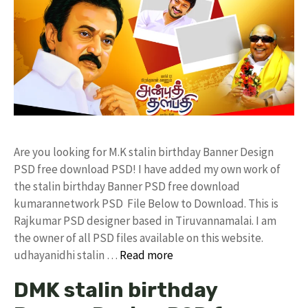
Are you looking for M.K stalin birthday Banner Design
PSD free download PSD! I have added my own work of
the stalin birthday Banner PSD free download
kumarannetwork PSD File Below to Download. This is
Rajkumar PSD designer based in Tiruvannamalai. I am
the owner of all PSD files available on this website.
udhayanidhi stalin …
Read more
DMK stalin birthday