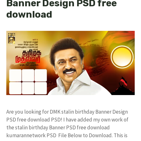
Banner Design PSD free
download
Are you looking for DMK stalin birthday Banner Design
PSD free download PSD! I have added my own work of
the stalin birthday Banner PSD free download
kumarannetwork PSD File Below to Download. This is