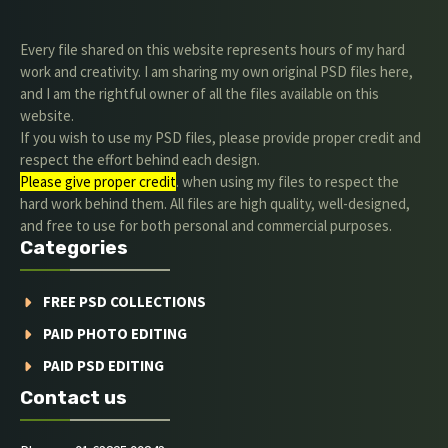
Every file shared on this website represents hours of my hard
work and creativity. I am sharing my own original PSD files here,
and I am the rightful owner of all the files available on this
website.
If you wish to use my PSD files, please provide proper credit and
respect the effort behind each design.
Please give proper credit
. when using my files to respect the
hard work behind them. All files are high quality, well-designed,
and free to use for both personal and commercial purposes.
Categories
FREE PSD COLLECTIONS
PAID PHOTO EDITING
PAID PSD EDITING
Contact us