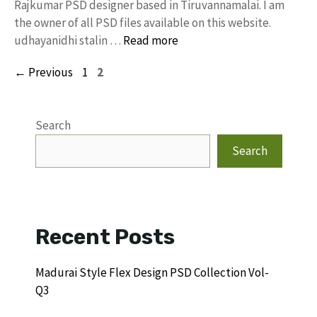
Rajkumar PSD designer based in Tiruvannamalai. I am
the owner of all PSD files available on this website.
udhayanidhi stalin …
Read more
Page
Page
←
Previous
1
2
Search
Search
Recent Posts
Madurai Style Flex Design PSD Collection Vol-
Q3