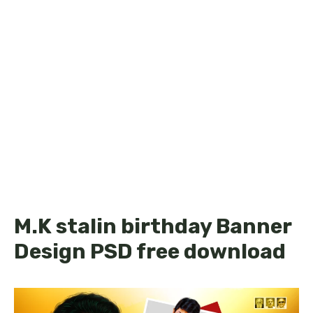
M.K stalin birthday Banner
Design PSD free download