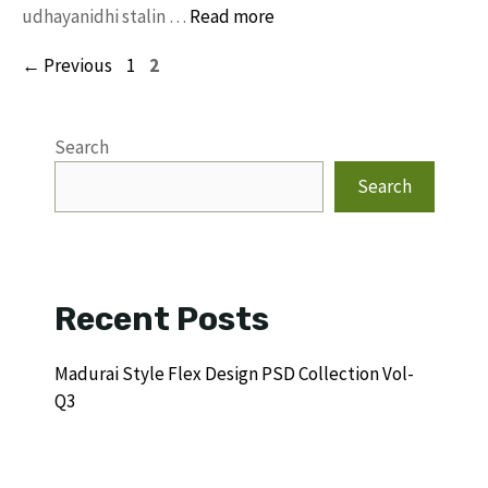
udhayanidhi stalin …
Read more
Page
Page
←
Previous
1
2
Search
Search
Recent Posts
Madurai Style Flex Design PSD Collection Vol-
Q3