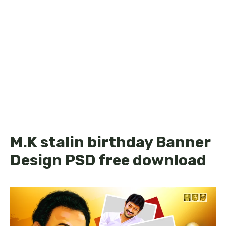
M.K stalin birthday Banner
Design PSD free download