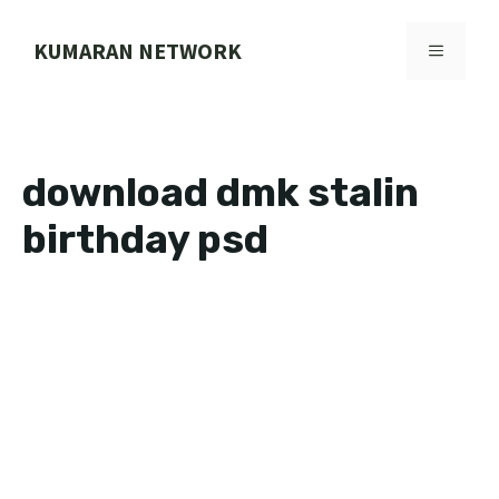
Skip
to
KUMARAN NETWORK
MENU
content
download dmk stalin
birthday psd