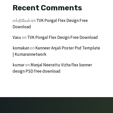
Recent Comments
சக்திவேல்
on
TVK Pongal Flex Design Free
Download
Vasu
on
TVK Pongal Flex Design Free Download
komakan
on
Kanneer Anjali Poster Psd Template
| Kumarannetwork
kumar
on
Manjal Neerattu Vizha flex banner
design PSD free download