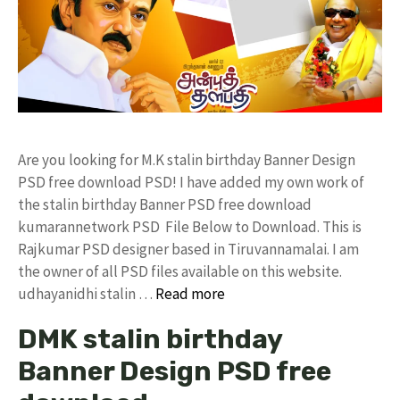
Are you looking for M.K stalin birthday Banner Design
PSD free download PSD! I have added my own work of
the stalin birthday Banner PSD free download
kumarannetwork PSD File Below to Download. This is
Rajkumar PSD designer based in Tiruvannamalai. I am
the owner of all PSD files available on this website.
udhayanidhi stalin …
Read more
DMK stalin birthday
Banner Design PSD free