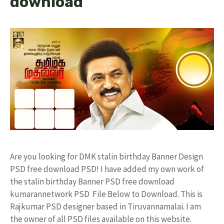
download
Are you looking for DMK stalin birthday Banner Design
PSD free download PSD! I have added my own work of
the stalin birthday Banner PSD free download
kumarannetwork PSD File Below to Download. This is
Rajkumar PSD designer based in Tiruvannamalai. I am
the owner of all PSD files available on this website.