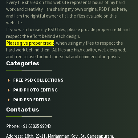
Every file shared on this website represents hours of my hard
work and creativity. I am sharing my own original PSD files here,
and I am the rightful owner of all the files available on this
website.
If you wish to use my PSD files, please provide proper credit and
respect the effort behind each design.
Please give proper credit
. when using my files to respect the
hard work behind them. All files are high quality, well-designed,
and free to use for both personal and commercial purposes.
Categories
FREE PSD COLLECTIONS
PAID PHOTO EDITING
PAID PSD EDITING
Contact us
Phone: +91 63825 99843
Address: 18th, 23/11, Mariamman Kovil St, Ganesapuram,