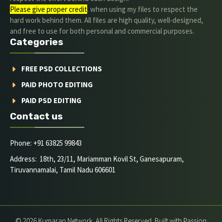
Please give proper credit
. when using my files to respect the
hard work behind them. All files are high quality, well-designed,
and free to use for both personal and commercial purposes.
Categories
FREE PSD COLLECTIONS
PAID PHOTO EDITING
PAID PSD EDITING
Contact us
Phone: +91 63825 99843
Address: 18th, 23/11, Mariamman Kovil St, Ganesapuram,
Tiruvannamalai, Tamil Nadu 606601
© 2026 Kumaran Network. All Rights Reserved. Built with Passion