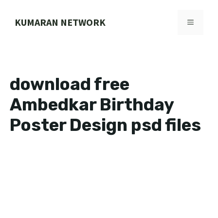
Skip
to
KUMARAN NETWORK
MENU
content
download free
Ambedkar Birthday
Poster Design psd files