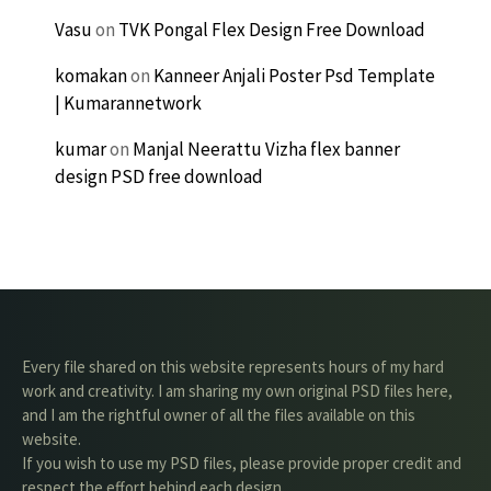
Vasu
on
TVK Pongal Flex Design Free Download
komakan
on
Kanneer Anjali Poster Psd Template
| Kumarannetwork
kumar
on
Manjal Neerattu Vizha flex banner
design PSD free download
Every file shared on this website represents hours of my hard
work and creativity. I am sharing my own original PSD files here,
and I am the rightful owner of all the files available on this
website.
If you wish to use my PSD files, please provide proper credit and
respect the effort behind each design.