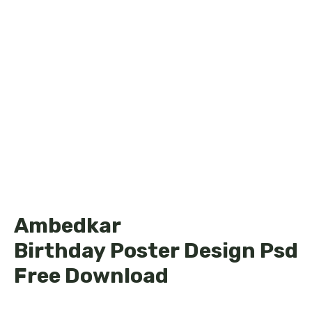
Ambedkar
Birthday Poster Design Psd
Free Download