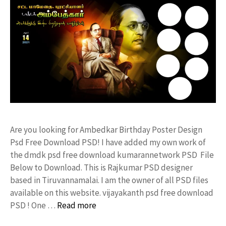
Are you looking for Ambedkar Birthday Poster Design
Psd Free Download PSD! I have added my own work of
the dmdk psd free download kumarannetwork PSD File
Below to Download. This is Rajkumar PSD designer
based in Tiruvannamalai. I am the owner of all PSD files
available on this website. vijayakanth psd free download
PSD ! One …
Read more