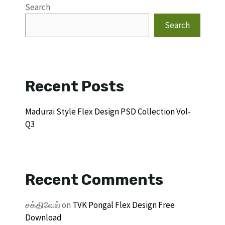
Search
Search
Recent Posts
Madurai Style Flex Design PSD Collection Vol-
Q3
Recent Comments
சக்திவேல்
on
TVK Pongal Flex Design Free
Download