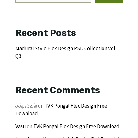
Recent Posts
Madurai Style Flex Design PSD Collection Vol-
Q3
Recent Comments
சக்திவேல்
on
TVK Pongal Flex Design Free
Download
Vasu
on
TVK Pongal Flex Design Free Download