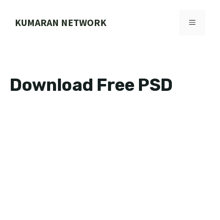
Skip
to
KUMARAN NETWORK
MENU
content
Download Free PSD