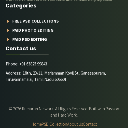
Categories
FREE PSD COLLECTIONS
PAID PHOTO EDITING
PAID PSD EDITING
Contact us
Phone: +91 63825 99843
Address: 18th, 23/11, Mariamman Kovil St, Ganesapuram,
Tiruvannamalai, Tamil Nadu 606601
© 2026 Kumaran Network. All Rights Reserved. Built with Passion
and Hard Work.
Home
PSD Collection
About Us
Contact