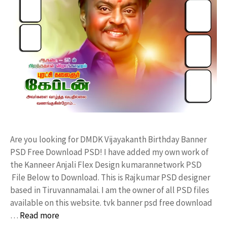
Are you looking for DMDK Vijayakanth Birthday Banner
PSD Free Download PSD! I have added my own work of
the Kanneer Anjali Flex Design kumarannetwork PSD
File Below to Download. This is Rajkumar PSD designer
based in Tiruvannamalai. I am the owner of all PSD files
available on this website. tvk banner psd free download
…
Read more