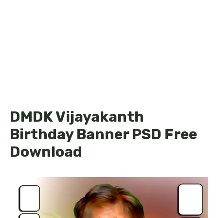
DMDK Vijayakanth
Birthday Banner PSD Free
Download