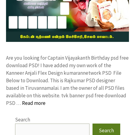
Are you looking for Captain Vijayakanth Birthday psd free
download PSD! I have added my own work of the
Kanneer Anjali Flex Design kumarannetwork PSD File
Below to Download. This is Rajkumar PSD designer
based in Tiruvannamalai. I am the owner of all PSD files
available on this website. tvk banner psd free download
PSD …
Read more
Search
Search