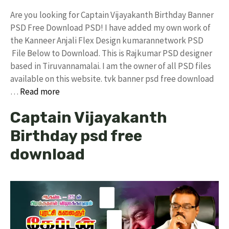
Are you looking for Captain Vijayakanth Birthday Banner
PSD Free Download PSD! I have added my own work of
the Kanneer Anjali Flex Design kumarannetwork PSD
File Below to Download. This is Rajkumar PSD designer
based in Tiruvannamalai. I am the owner of all PSD files
available on this website. tvk banner psd free download
…
Read more
Captain Vijayakanth
Birthday psd free
download