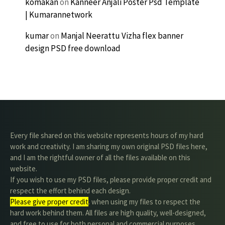
komakan
on
Kanneer Anjali Poster Psd Template
| Kumarannetwork
kumar
on
Manjal Neerattu Vizha flex banner
design PSD free download
Every file shared on this website represents hours of my hard
work and creativity. I am sharing my own original PSD files here,
and I am the rightful owner of all the files available on this
website.
If you wish to use my PSD files, please provide proper credit and
respect the effort behind each design.
Please give proper credit
. when using my files to respect the
hard work behind them. All files are high quality, well-designed,
and free to use for both personal and commercial purposes.