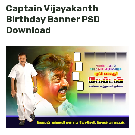
Captain Vijayakanth
Birthday Banner PSD
Download