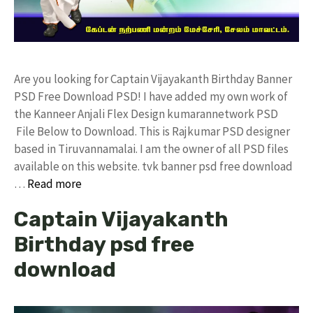
Are you looking for Captain Vijayakanth Birthday Banner
PSD Free Download PSD! I have added my own work of
the Kanneer Anjali Flex Design kumarannetwork PSD
File Below to Download. This is Rajkumar PSD designer
based in Tiruvannamalai. I am the owner of all PSD files
available on this website. tvk banner psd free download
…
Read more
Captain Vijayakanth
Birthday psd free
download