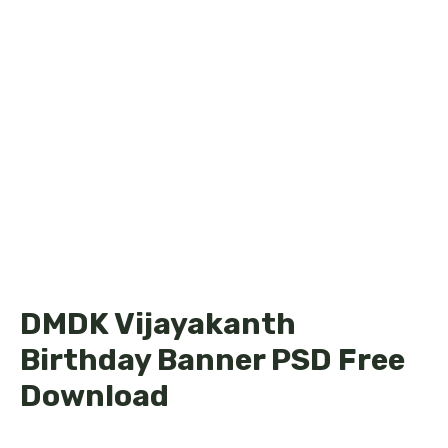
DMDK Vijayakanth
Birthday Banner PSD Free
Download