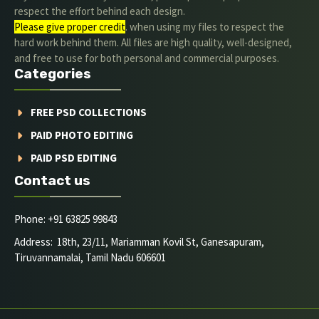
respect the effort behind each design.
Please give proper credit
. when using my files to respect the
hard work behind them. All files are high quality, well-designed,
and free to use for both personal and commercial purposes.
Categories
FREE PSD COLLECTIONS
PAID PHOTO EDITING
PAID PSD EDITING
Contact us
Phone: +91 63825 99843
Address: 18th, 23/11, Mariamman Kovil St, Ganesapuram,
Tiruvannamalai, Tamil Nadu 606601