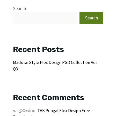
Search
Search
Recent Posts
Madurai Style Flex Design PSD Collection Vol-
Q3
Recent Comments
சக்திவேல்
on
TVK Pongal Flex Design Free