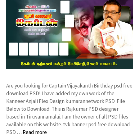
Are you looking for Captain Vijayakanth Birthday psd free
download PSD! I have added my own work of the
Kanneer Anjali Flex Design kumarannetwork PSD File
Below to Download. This is Rajkumar PSD designer
based in Tiruvannamalai. I am the owner of all PSD files
available on this website. tvk banner psd free download
PSD …
Read more