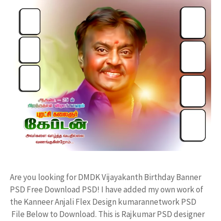
Are you looking for DMDK Vijayakanth Birthday Banner
PSD Free Download PSD! I have added my own work of
the Kanneer Anjali Flex Design kumarannetwork PSD
File Below to Download. This is Rajkumar PSD designer