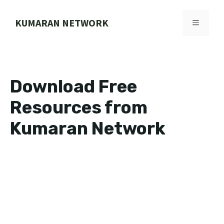
Skip
to
KUMARAN NETWORK
MENU
content
Download Free
Resources from
Kumaran Network