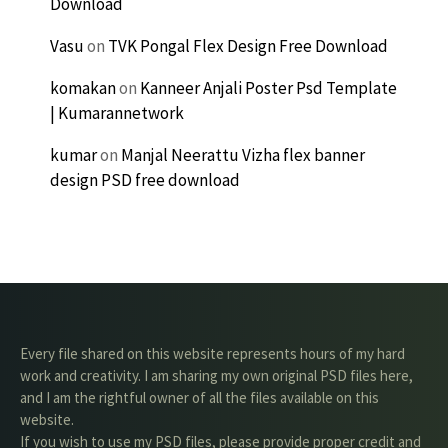
Download
Vasu
on
TVK Pongal Flex Design Free Download
komakan
on
Kanneer Anjali Poster Psd Template
| Kumarannetwork
kumar
on
Manjal Neerattu Vizha flex banner
design PSD free download
Every file shared on this website represents hours of my hard
work and creativity. I am sharing my own original PSD files here,
and I am the rightful owner of all the files available on this
website.
If you wish to use my PSD files, please provide proper credit and