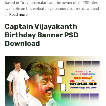
based in Tiruvannamalai. I am the owner of all PSD files
available on this website. tvk banner psd free download
…
Read more
Captain Vijayakanth
Birthday Banner PSD
Download