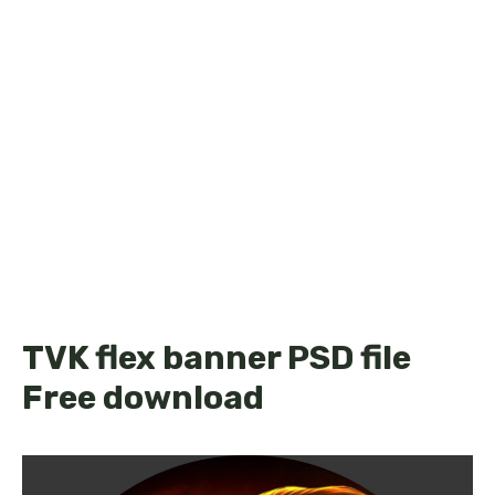
TVK flex banner PSD file
Free download