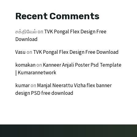
Recent Comments
சக்திவேல்
on
TVK Pongal Flex Design Free
Download
Vasu
on
TVK Pongal Flex Design Free Download
komakan
on
Kanneer Anjali Poster Psd Template
| Kumarannetwork
kumar
on
Manjal Neerattu Vizha flex banner
design PSD free download