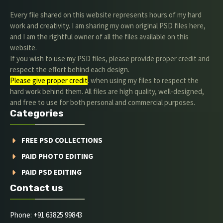
Every file shared on this website represents hours of my hard
work and creativity. I am sharing my own original PSD files here,
and I am the rightful owner of all the files available on this
website.
If you wish to use my PSD files, please provide proper credit and
respect the effort behind each design.
Please give proper credit
. when using my files to respect the
hard work behind them. All files are high quality, well-designed,
and free to use for both personal and commercial purposes.
Categories
FREE PSD COLLECTIONS
PAID PHOTO EDITING
PAID PSD EDITING
Contact us
Phone: +91 63825 99843