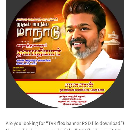
Are you looking for “TVK flex banner PSD file download”!