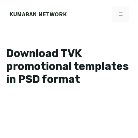
Skip
to
KUMARAN NETWORK
MENU
content
Download TVK
promotional templates
in PSD format