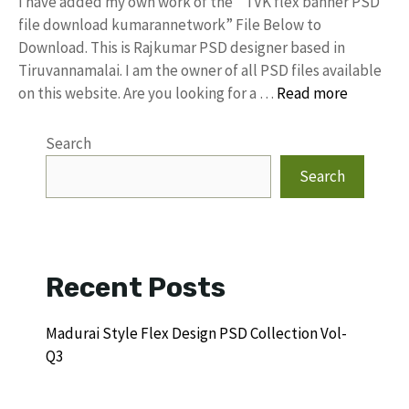
I have added my own work of the “ TVK flex banner PSD
file download kumarannetwork” File Below to
Download. This is Rajkumar PSD designer based in
Tiruvannamalai. I am the owner of all PSD files available
on this website. Are you looking for a …
Read more
Search
Search
Recent Posts
Madurai Style Flex Design PSD Collection Vol-
Q3