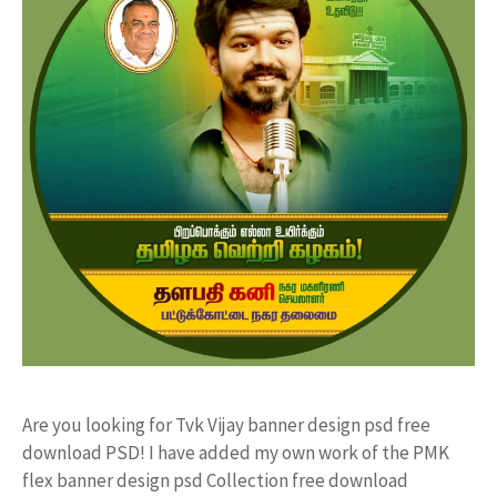
Are you looking for Tvk Vijay banner design psd free
download PSD! I have added my own work of the PMK
flex banner design psd Collection free download