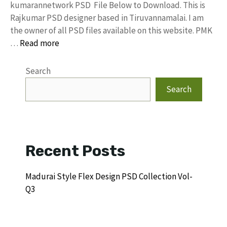
kumarannetwork PSD File Below to Download. This is
Rajkumar PSD designer based in Tiruvannamalai. I am
the owner of all PSD files available on this website. PMK
…
Read more
Search
Search
Recent Posts
Madurai Style Flex Design PSD Collection Vol-
Q3