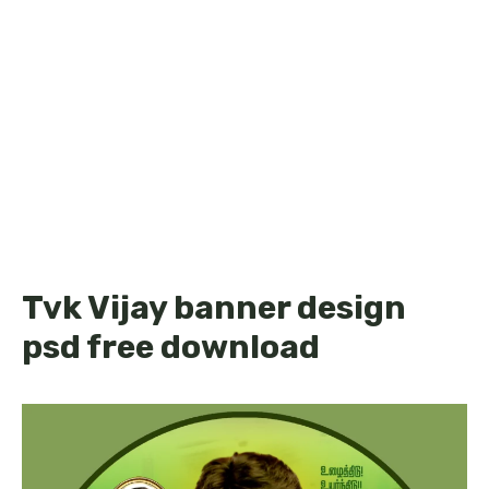
Tvk Vijay banner design
psd free download