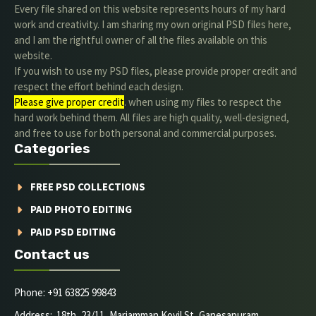
Every file shared on this website represents hours of my hard
work and creativity. I am sharing my own original PSD files here,
and I am the rightful owner of all the files available on this
website.
If you wish to use my PSD files, please provide proper credit and
respect the effort behind each design.
Please give proper credit
. when using my files to respect the
hard work behind them. All files are high quality, well-designed,
and free to use for both personal and commercial purposes.
Categories
FREE PSD COLLECTIONS
PAID PHOTO EDITING
PAID PSD EDITING
Contact us
Phone: +91 63825 99843
Address: 18th, 23/11, Mariamman Kovil St, Ganesapuram,