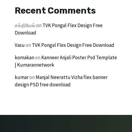
Recent Comments
சக்திவேல்
on
TVK Pongal Flex Design Free
Download
Vasu
on
TVK Pongal Flex Design Free Download
komakan
on
Kanneer Anjali Poster Psd Template
| Kumarannetwork
kumar
on
Manjal Neerattu Vizha flex banner
design PSD free download