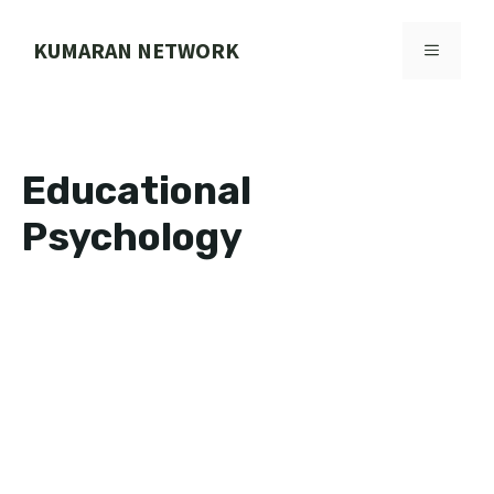
Skip
to
KUMARAN NETWORK
MENU
content
Educational
Psychology