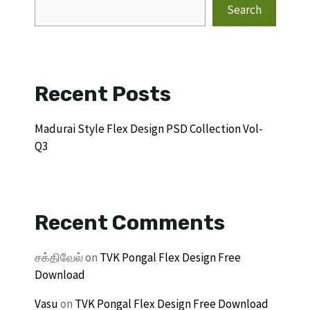
Search
Recent Posts
Madurai Style Flex Design PSD Collection Vol-
Q3
Recent Comments
சக்திவேல்
on
TVK Pongal Flex Design Free
Download
Vasu
on
TVK Pongal Flex Design Free Download