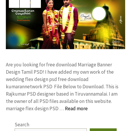
Are you looking for free download Marriage Banner
Design Tamil PSD! I have added my own work of the
wedding flex design psd free download
kumarannetwork PSD File Below to Download. This is
Rajkumar PSD designer based in Tiruvannamalai. I am
the owner of all PSD files available on this website.
marriage flex design PSD …
Read more
Search