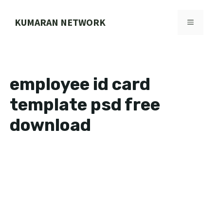
Skip
to
KUMARAN NETWORK
MENU
content
employee id card
template psd free
download