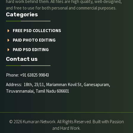
hard work behind them. All files are high quality, well-designed,
and free to use for both personal and commercial purposes.
Categories
FREE PSD COLLECTIONS
PAID PHOTO EDITING
PAID PSD EDITING
Contact us
Phone: +91 63825 99843
Address: 18th, 23/11, Mariamman Kovil St, Ganesapuram,
Tiruvannamalai, Tamil Nadu 606601
© 2026 Kumaran Network. All Rights Reserved. Built with Passion
and Hard Work.