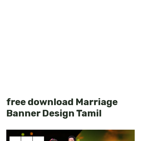
free download Marriage
Banner Design Tamil