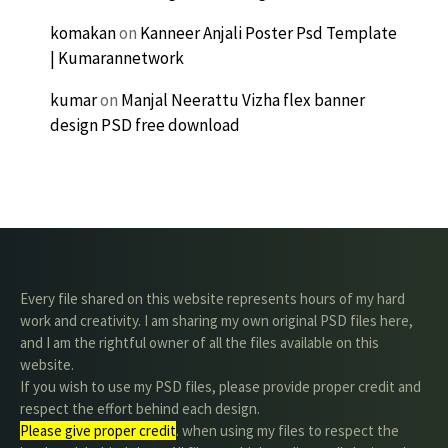
komakan
on
Kanneer Anjali Poster Psd Template
| Kumarannetwork
kumar
on
Manjal Neerattu Vizha flex banner
design PSD free download
Every file shared on this website represents hours of my hard
work and creativity. I am sharing my own original PSD files here,
and I am the rightful owner of all the files available on this
website.
If you wish to use my PSD files, please provide proper credit and
respect the effort behind each design.
Please give proper credit
. when using my files to respect the