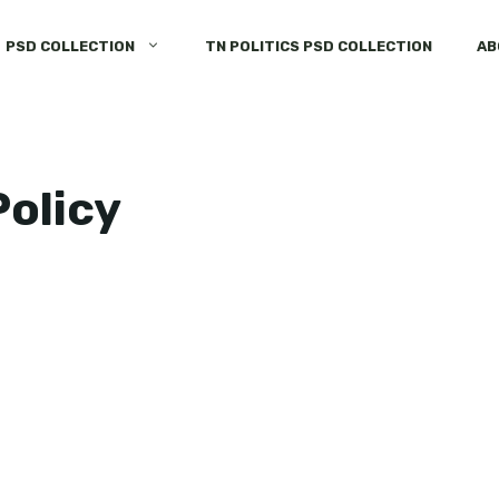
PSD COLLECTION
TN POLITICS PSD COLLECTION
AB
olicy