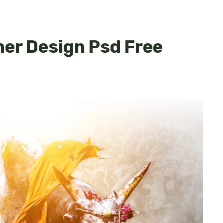
ner Design Psd Free