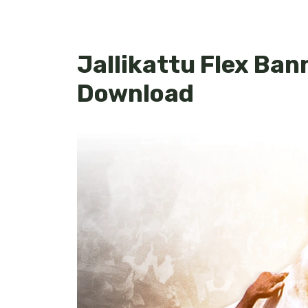
Jallikattu Flex Ban
Download