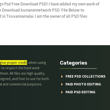
sign Psd Free Download PSD! I have added my own work of
Free Download kumarannetwork PSD File Below to
in Tiruvannamalai. I am the owner of all PSD files
Categories
give proper credit
. when using
s to respect the hard work
hem. All files are high quality,
FREE PSD COLLECTIONS
signed, and free to use for both
al and commercial purposes.
PAID PHOTO EDITING
PAID PSD EDITING