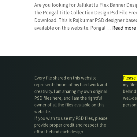
Are you looking for Jallikattu Flex Banner De
the Pongal Title Collection Design Psd File 
Download. This is Rajkumar PSD designer based 
available on this website. Pongal …
Read more
Every file shared on this website
Please 
represents hours of my hard work and
my file
creativity. I am sharing my own original
behind t
PSD files here, and I am the rightful
well-de
owner of all the files available on this
person
website.
If you wish to use my PSD files, please
provide proper credit and respect the
effort behind each design.