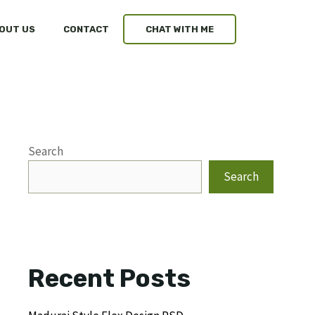
OUT US
CONTACT
CHAT WITH ME
Search
Search
Recent Posts