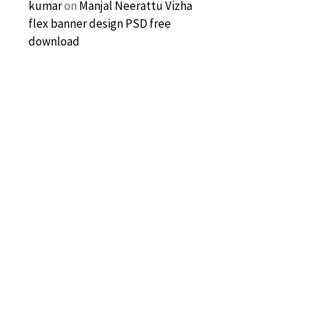
kumar
on
Manjal Neerattu Vizha
flex banner design PSD free
download