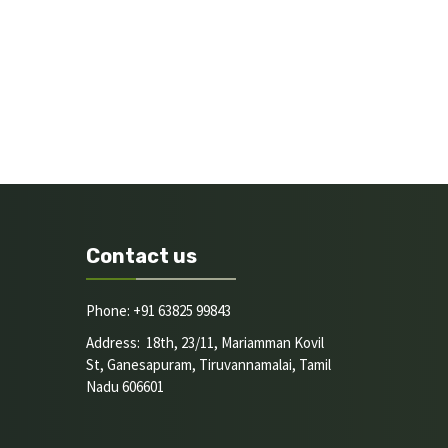
Contact us
Phone: +91 63825 99843
Address: 18th, 23/11, Mariamman Kovil
St, Ganesapuram, Tiruvannamalai, Tamil
Nadu 606601