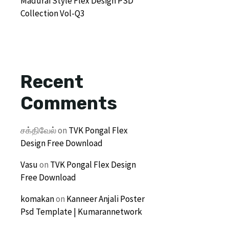
Madurai Style Flex Design PSD
Collection Vol-Q3
Recent
Comments
சக்திவேல்
on
TVK Pongal Flex
Design Free Download
Vasu
on
TVK Pongal Flex Design
Free Download
komakan
on
Kanneer Anjali Poster
Psd Template | Kumarannetwork