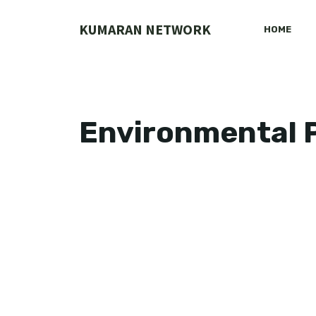
Skip
to
KUMARAN NETWORK
HOME
content
Environmental P