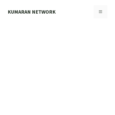
Skip
to
KUMARAN NETWORK
MENU
content