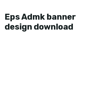
Eps Admk banner
design download