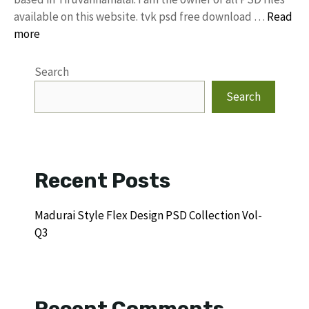
available on this website. tvk psd free download …
Read
more
Search
Search
Recent Posts
Madurai Style Flex Design PSD Collection Vol-
Q3
Recent Comments