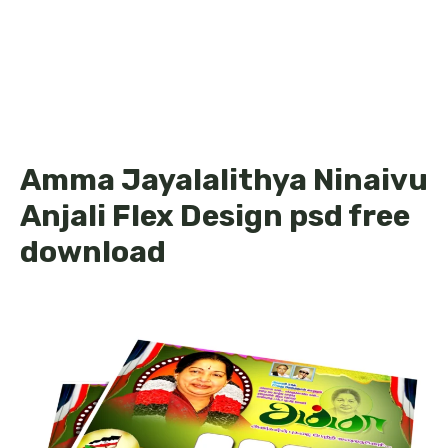
Amma Jayalalithya Ninaivu
Anjali Flex Design psd free
download