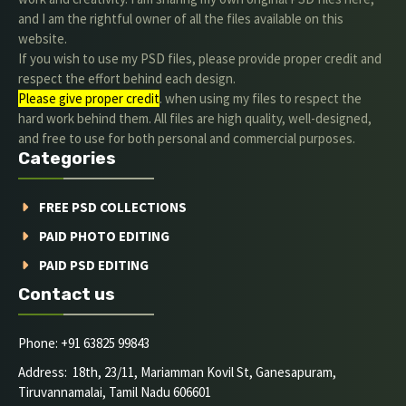
and I am the rightful owner of all the files available on this
website.
If you wish to use my PSD files, please provide proper credit and
respect the effort behind each design.
Please give proper credit
. when using my files to respect the
hard work behind them. All files are high quality, well-designed,
and free to use for both personal and commercial purposes.
Categories
FREE PSD COLLECTIONS
PAID PHOTO EDITING
PAID PSD EDITING
Contact us
Phone: +91 63825 99843
Address: 18th, 23/11, Mariamman Kovil St, Ganesapuram,
Tiruvannamalai, Tamil Nadu 606601