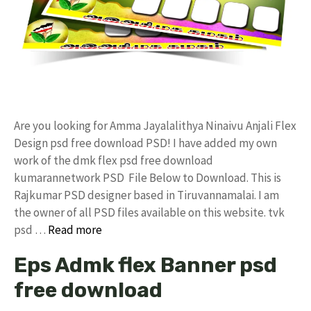
Are you looking for Amma Jayalalithya Ninaivu Anjali Flex
Design psd free download PSD! I have added my own
work of the dmk flex psd free download
kumarannetwork PSD File Below to Download. This is
Rajkumar PSD designer based in Tiruvannamalai. I am
the owner of all PSD files available on this website. tvk
psd …
Read more
Eps Admk flex Banner psd
free download