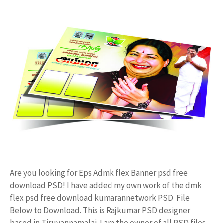
Are you looking for Eps Admk flex Banner psd free
download PSD! I have added my own work of the dmk
flex psd free download kumarannetwork PSD File
Below to Download. This is Rajkumar PSD designer
based in Tiruvannamalai. I am the owner of all PSD files