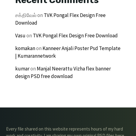
சக்திவேல்
on
TVK Pongal Flex Design Free
Download
Vasu
on
TVK Pongal Flex Design Free Download
komakan
on
Kanneer Anjali Poster Psd Template
| Kumarannetwork
kumar
on
Manjal Neerattu Vizha flex banner
design PSD free download
Every file shared on this website represents hours of my hard
work and creativity. I am sharing my own original PSD files here,