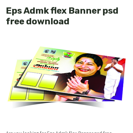
Eps Admk flex Banner psd
free download