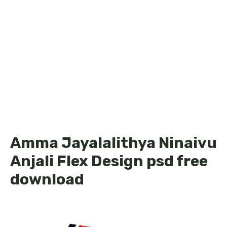
Amma Jayalalithya Ninaivu
Anjali Flex Design psd free
download