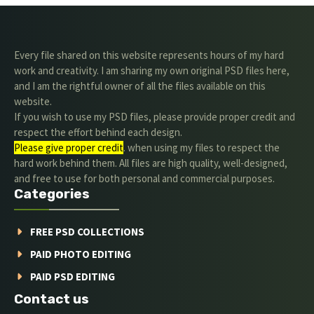
Every file shared on this website represents hours of my hard
work and creativity. I am sharing my own original PSD files here,
and I am the rightful owner of all the files available on this
website.
If you wish to use my PSD files, please provide proper credit and
respect the effort behind each design.
Please give proper credit
. when using my files to respect the
hard work behind them. All files are high quality, well-designed,
and free to use for both personal and commercial purposes.
Categories
FREE PSD COLLECTIONS
PAID PHOTO EDITING
PAID PSD EDITING
Contact us