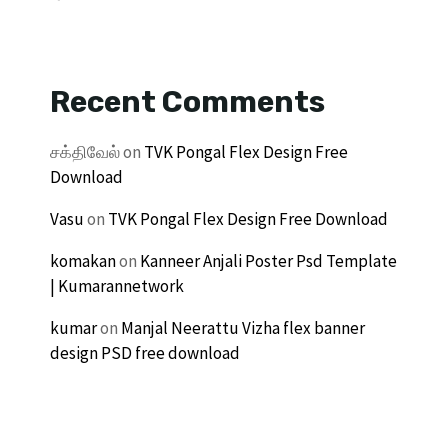
Recent Comments
சக்திவேல்
on
TVK Pongal Flex Design Free
Download
Vasu
on
TVK Pongal Flex Design Free Download
komakan
on
Kanneer Anjali Poster Psd Template
| Kumarannetwork
kumar
on
Manjal Neerattu Vizha flex banner
design PSD free download