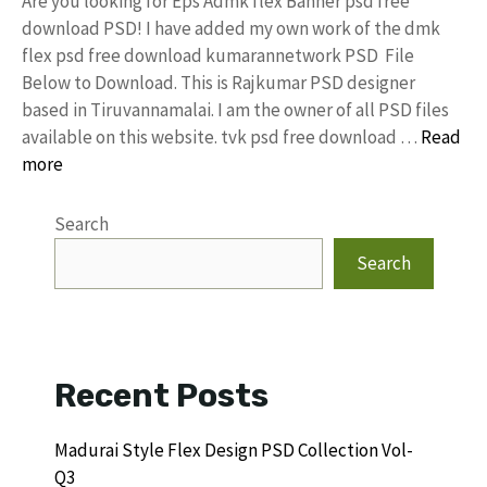
Are you looking for Eps Admk flex Banner psd free
download PSD! I have added my own work of the dmk
flex psd free download kumarannetwork PSD File
Below to Download. This is Rajkumar PSD designer
based in Tiruvannamalai. I am the owner of all PSD files
available on this website. tvk psd free download …
Read
more
Search
Search
Recent Posts
Madurai Style Flex Design PSD Collection Vol-
Q3