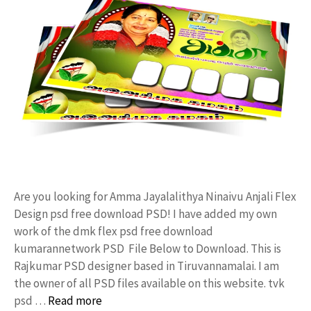
Are you looking for Amma Jayalalithya Ninaivu Anjali Flex
Design psd free download PSD! I have added my own
work of the dmk flex psd free download
kumarannetwork PSD File Below to Download. This is
Rajkumar PSD designer based in Tiruvannamalai. I am
the owner of all PSD files available on this website. tvk
psd …
Read more