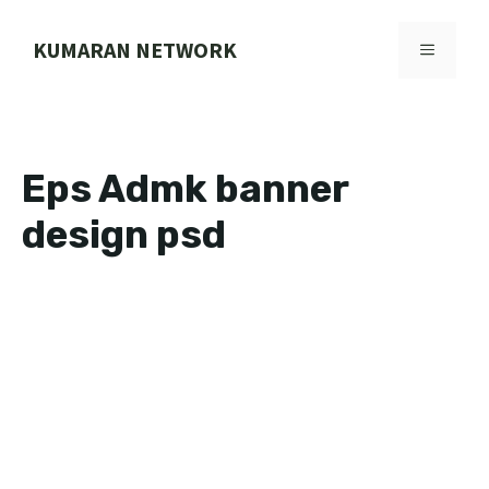
Skip
to
KUMARAN NETWORK
MENU
content
Eps Admk banner
design psd