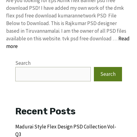
Are you looking for Eps Admk flex Banner psd free
download PSD! I have added my own work of the dmk
flex psd free download kumarannetwork PSD File
Below to Download. This is Rajkumar PSD designer
based in Tiruvannamalai. I am the owner of all PSD files
available on this website. tvk psd free download …
Read
more
Search
Search
Recent Posts
Madurai Style Flex Design PSD Collection Vol-
Q3