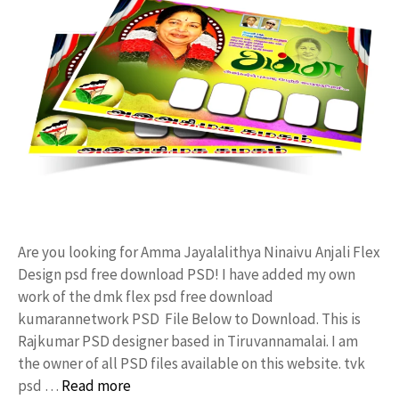
Are you looking for Amma Jayalalithya Ninaivu Anjali Flex
Design psd free download PSD! I have added my own
work of the dmk flex psd free download
kumarannetwork PSD File Below to Download. This is
Rajkumar PSD designer based in Tiruvannamalai. I am
the owner of all PSD files available on this website. tvk
psd …
Read more