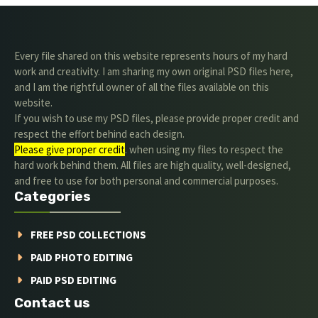
Every file shared on this website represents hours of my hard
work and creativity. I am sharing my own original PSD files here,
and I am the rightful owner of all the files available on this
website.
If you wish to use my PSD files, please provide proper credit and
respect the effort behind each design.
Please give proper credit
. when using my files to respect the
hard work behind them. All files are high quality, well-designed,
and free to use for both personal and commercial purposes.
Categories
FREE PSD COLLECTIONS
PAID PHOTO EDITING
PAID PSD EDITING
Contact us