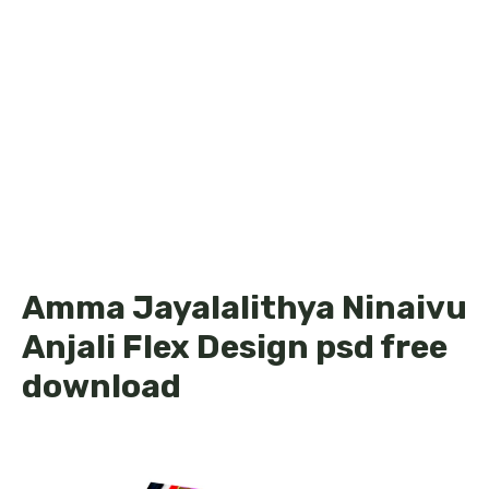
Amma Jayalalithya Ninaivu
Anjali Flex Design psd free
download