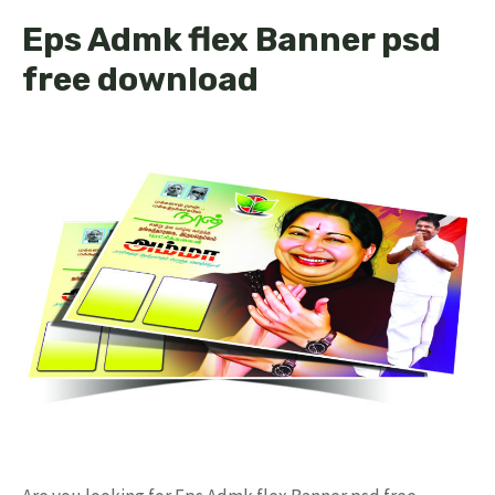
Eps Admk flex Banner psd
free download