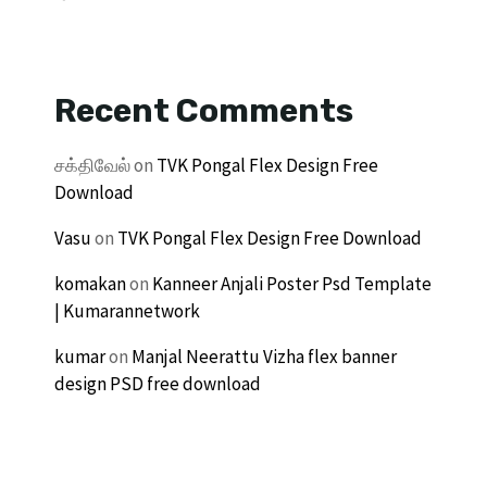
Recent Comments
சக்திவேல்
on
TVK Pongal Flex Design Free
Download
Vasu
on
TVK Pongal Flex Design Free Download
komakan
on
Kanneer Anjali Poster Psd Template
| Kumarannetwork
kumar
on
Manjal Neerattu Vizha flex banner
design PSD free download