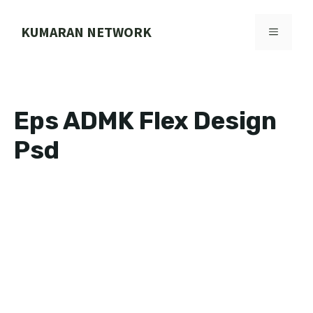
Skip
to
KUMARAN NETWORK
MENU
content
Eps ADMK Flex Design
Psd