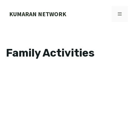
Skip
to
KUMARAN NETWORK
MENU
content
Family Activities