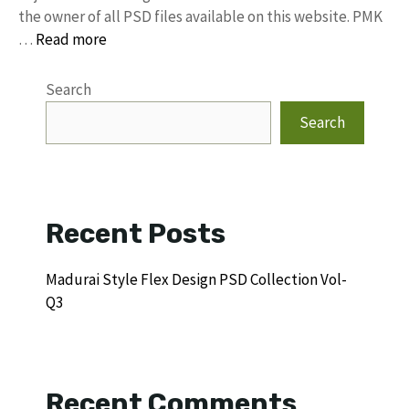
the owner of all PSD files available on this website. PMK
…
Read more
Search
Search
Recent Posts
Madurai Style Flex Design PSD Collection Vol-
Q3
Recent Comments