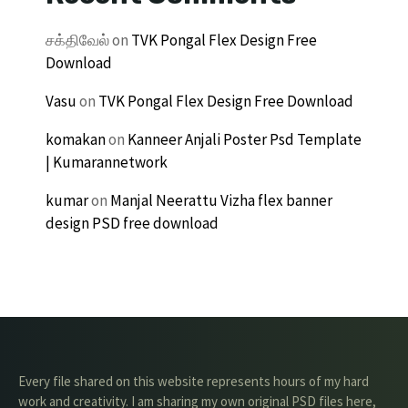
சக்திவேல்
on
TVK Pongal Flex Design Free
Download
Vasu
on
TVK Pongal Flex Design Free Download
komakan
on
Kanneer Anjali Poster Psd Template
| Kumarannetwork
kumar
on
Manjal Neerattu Vizha flex banner
design PSD free download
Every file shared on this website represents hours of my hard
work and creativity. I am sharing my own original PSD files here,