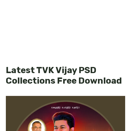
Latest TVK Vijay PSD
Collections Free Download