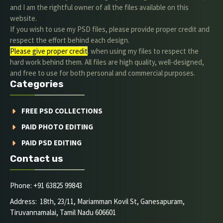
and I am the rightful owner of all the files available on this
website.
If you wish to use my PSD files, please provide proper credit and
respect the effort behind each design.
Please give proper credit
. when using my files to respect the
hard work behind them. All files are high quality, well-designed,
and free to use for both personal and commercial purposes.
Categories
FREE PSD COLLECTIONS
PAID PHOTO EDITING
PAID PSD EDITING
Contact us
Phone: +91 63825 99843
Address: 18th, 23/11, Mariamman Kovil St, Ganesapuram,
Tiruvannamalai, Tamil Nadu 606601