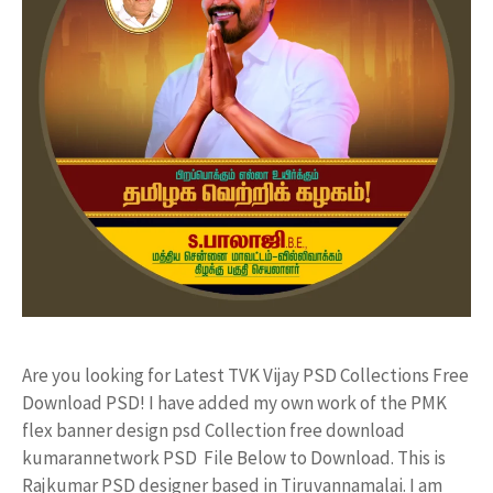
Are you looking for Latest TVK Vijay PSD Collections Free
Download PSD! I have added my own work of the PMK
flex banner design psd Collection free download
kumarannetwork PSD File Below to Download. This is
Rajkumar PSD designer based in Tiruvannamalai. I am