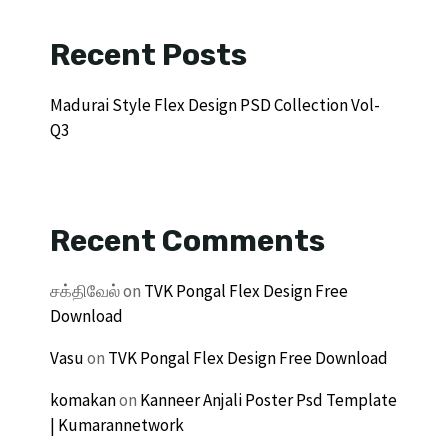
Recent Posts
Madurai Style Flex Design PSD Collection Vol-
Q3
Recent Comments
சக்திவேல்
on
TVK Pongal Flex Design Free
Download
Vasu
on
TVK Pongal Flex Design Free Download
komakan
on
Kanneer Anjali Poster Psd Template
| Kumarannetwork