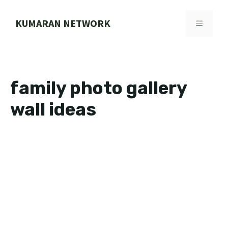
Skip
to
KUMARAN NETWORK
MENU
content
family photo gallery
wall ideas