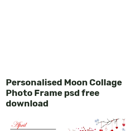
Personalised Moon Collage
Photo Frame psd free
download