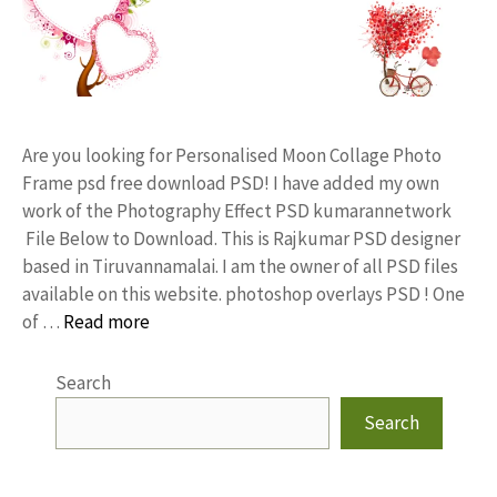
Are you looking for Personalised Moon Collage Photo
Frame psd free download PSD! I have added my own
work of the Photography Effect PSD kumarannetwork
File Below to Download. This is Rajkumar PSD designer
based in Tiruvannamalai. I am the owner of all PSD files
available on this website. photoshop overlays PSD ! One
of …
Read more
Search
Search