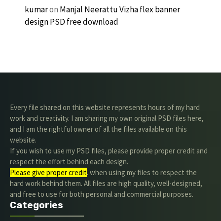
kumar
on
Manjal Neerattu Vizha flex banner
design PSD free download
Every file shared on this website represents hours of my hard
work and creativity. I am sharing my own original PSD files here,
and I am the rightful owner of all the files available on this
website.
If you wish to use my PSD files, please provide proper credit and
respect the effort behind each design.
Please give proper credit
. when using my files to respect the
hard work behind them. All files are high quality, well-designed,
and free to use for both personal and commercial purposes.
Categories