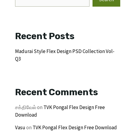
Recent Posts
Madurai Style Flex Design PSD Collection Vol-
Q3
Recent Comments
சக்திவேல்
on
TVK Pongal Flex Design Free
Download
Vasu
on
TVK Pongal Flex Design Free Download