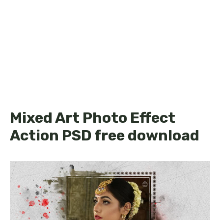
Mixed Art Photo Effect
Action PSD free download