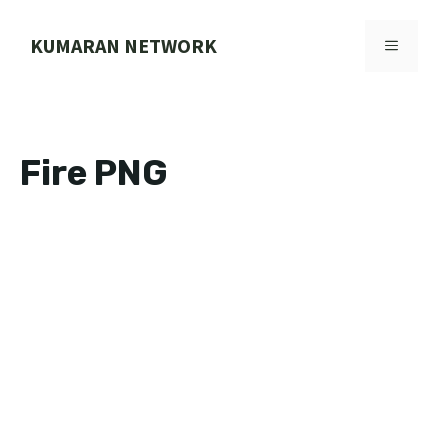
Skip
to
KUMARAN NETWORK
MENU
content
Fire PNG