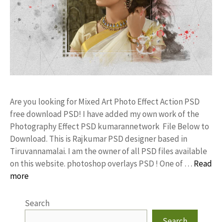
Are you looking for Mixed Art Photo Effect Action PSD
free download PSD! I have added my own work of the
Photography Effect PSD kumarannetwork File Below to
Download. This is Rajkumar PSD designer based in
Tiruvannamalai. I am the owner of all PSD files available
on this website. photoshop overlays PSD ! One of …
Read
more
Search
Search