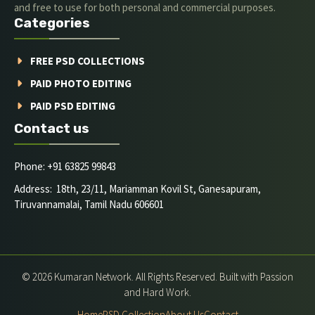
and free to use for both personal and commercial purposes.
Categories
FREE PSD COLLECTIONS
PAID PHOTO EDITING
PAID PSD EDITING
Contact us
Phone: +91 63825 99843
Address: 18th, 23/11, Mariamman Kovil St, Ganesapuram,
Tiruvannamalai, Tamil Nadu 606601
© 2026 Kumaran Network. All Rights Reserved. Built with Passion
and Hard Work.
Home
PSD Collection
About Us
Contact