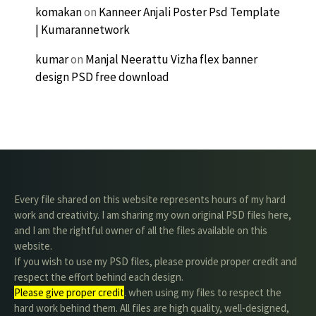
komakan
on
Kanneer Anjali Poster Psd Template
| Kumarannetwork
kumar
on
Manjal Neerattu Vizha flex banner
design PSD free download
Every file shared on this website represents hours of my hard
work and creativity. I am sharing my own original PSD files here,
and I am the rightful owner of all the files available on this
website.
If you wish to use my PSD files, please provide proper credit and
respect the effort behind each design.
Please give proper credit
. when using my files to respect the
hard work behind them. All files are high quality, well-designed,