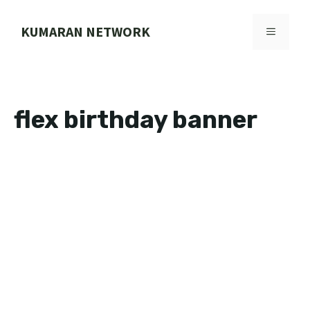
Skip
to
KUMARAN NETWORK
MENU
content
flex birthday banner