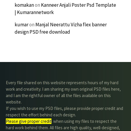
komakan
on
Kanneer Anjali Poster Psd Template
| Kumarannetwork
kumar
on
Manjal Neerattu Vizha flex banner
design PSD free download
Every file shared on this website represents hours of my hard
work and creativity. I am sharing my own original PSD files here,
and I am the rightful owner of all the files available on this
website.
If you wish to use my PSD files, please provide proper credit and
respect the effort behind each design.
Please give proper credit
. when using my files to respect the
hard work behind them. All files are high quality, well-designed,