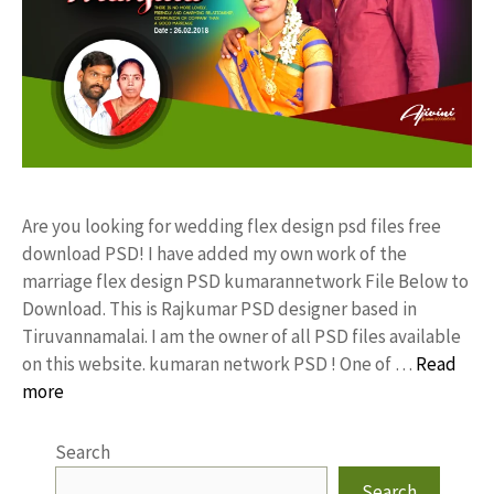
Are you looking for wedding flex design psd files free
download PSD! I have added my own work of the
marriage flex design PSD kumarannetwork File Below to
Download. This is Rajkumar PSD designer based in
Tiruvannamalai. I am the owner of all PSD files available
on this website. kumaran network PSD ! One of …
Read
more
Search
Search