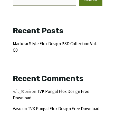
Recent Posts
Madurai Style Flex Design PSD Collection Vol-
Q3
Recent Comments
சக்திவேல்
on
TVK Pongal Flex Design Free
Download
Vasu
on
TVK Pongal Flex Design Free Download