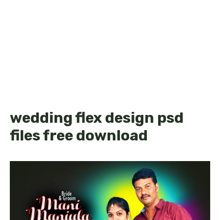
wedding flex design psd
files free download