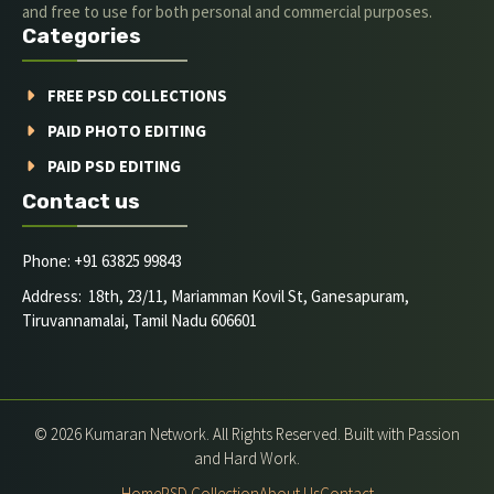
and free to use for both personal and commercial purposes.
Categories
FREE PSD COLLECTIONS
PAID PHOTO EDITING
PAID PSD EDITING
Contact us
Phone: +91 63825 99843
Address: 18th, 23/11, Mariamman Kovil St, Ganesapuram,
Tiruvannamalai, Tamil Nadu 606601
© 2026 Kumaran Network. All Rights Reserved. Built with Passion
and Hard Work.
Home
PSD Collection
About Us
Contact