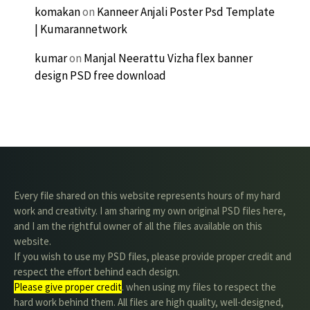
komakan
on
Kanneer Anjali Poster Psd Template
| Kumarannetwork
kumar
on
Manjal Neerattu Vizha flex banner
design PSD free download
Every file shared on this website represents hours of my hard
work and creativity. I am sharing my own original PSD files here,
and I am the rightful owner of all the files available on this
website.
If you wish to use my PSD files, please provide proper credit and
respect the effort behind each design.
Please give proper credit
. when using my files to respect the
hard work behind them. All files are high quality, well-designed,