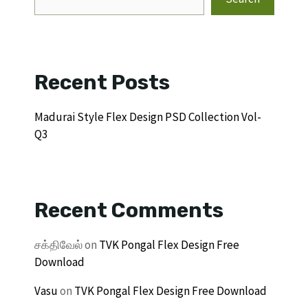
Recent Posts
Madurai Style Flex Design PSD Collection Vol-
Q3
Recent Comments
சக்திவேல்
on
TVK Pongal Flex Design Free
Download
Vasu
on
TVK Pongal Flex Design Free Download