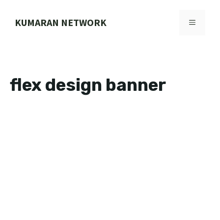
Skip
to
KUMARAN NETWORK
MENU
content
flex design banner