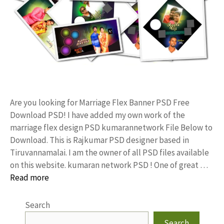
Are you looking for Marriage Flex Banner PSD Free
Download PSD! I have added my own work of the
marriage flex design PSD kumarannetwork File Below to
Download. This is Rajkumar PSD designer based in
Tiruvannamalai. I am the owner of all PSD files available
on this website. kumaran network PSD ! One of great …
Read more
Search
Search