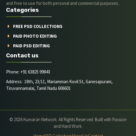
and free to use for both personal and commercial purposes.
Categories
FREE PSD COLLECTIONS
PAID PHOTO EDITING
PAID PSD EDITING
Contact us
Phone: +91 63825 99843
Address: 18th, 23/11, Mariamman Kovil St, Ganesapuram,
Tiruvannamalai, Tamil Nadu 606601
© 2026 Kumaran Network. All Rights Reserved. Built with Passion
and Hard Work.
Home
PSD Collection
About Us
Contact