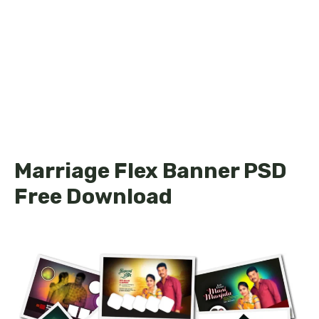
Marriage Flex Banner PSD
Free Download